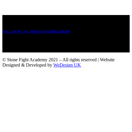
FOLLOW US ON @STONEFIGHTACADEMY
© Stone Fight Academy 2021 – All rights reserved | Website
Designed & Developed by
WeDesign UK