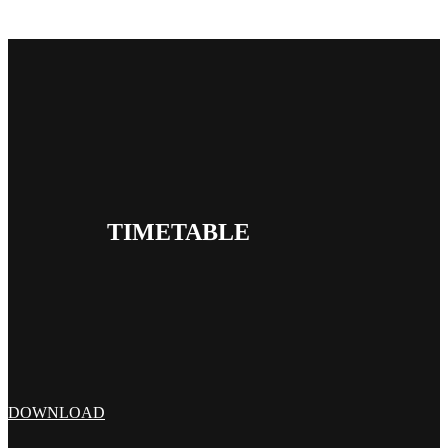
TIMETABLE
DOWNLOAD