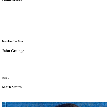
Brazilian Jiu Jitsu
John Grainge
MMA
Mark Smith