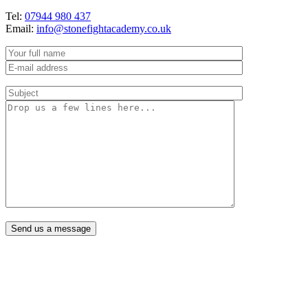
Tel:
07944 980 437
Email:
info@stonefightacademy.co.uk
Send us a message