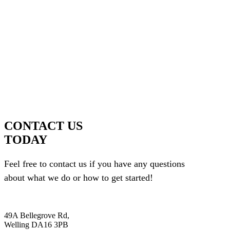
CONTACT US
TODAY
Feel free to contact us if you have any questions
about what we do or how to get started!
49A Bellegrove Rd,
Welling DA16 3PB