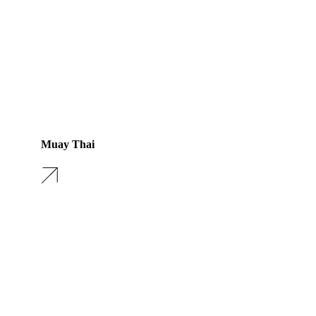
Muay Thai