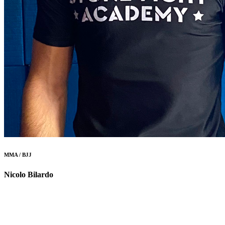
MMA / BJJ
Nicolo Bilardo