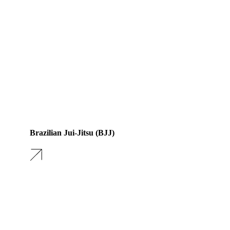
Brazilian Jui-Jitsu (BJJ)