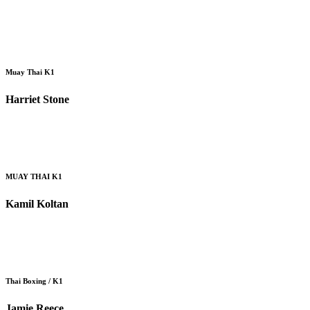
Muay Thai K1
Harriet Stone
MUAY THAI K1
Kamil Koltan
Thai Boxing / K1
Jamie Reece