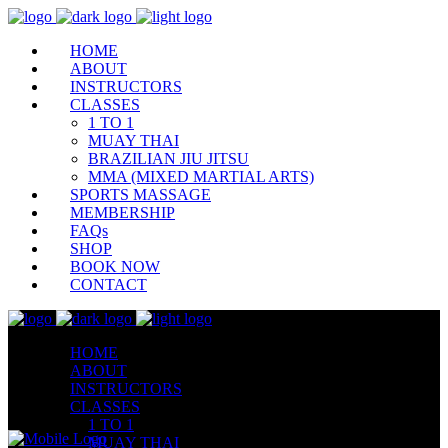
HOME
ABOUT
INSTRUCTORS
CLASSES
1 TO 1
MUAY THAI
BRAZILIAN JIU JITSU
MMA (MIXED MARTIAL ARTS)
SPORTS MASSAGE
MEMBERSHIP
FAQs
SHOP
BOOK NOW
CONTACT
HOME
ABOUT
INSTRUCTORS
CLASSES
1 TO 1
MUAY THAI