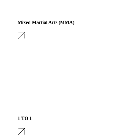
Mixed Martial Arts (MMA)
1 TO 1