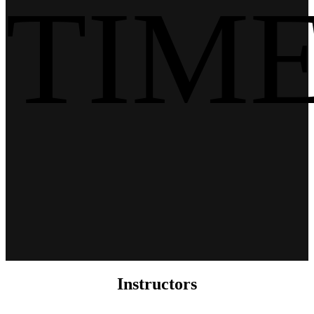
TIM
Instructors