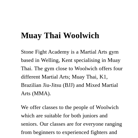
Muay Thai Woolwich
Stone Fight Academy is a Martial Arts gym
based in Welling, Kent specialising in Muay
Thai. The gym close to Woolwich offers four
different Martial Arts; Muay Thai, K1,
Brazilian Jiu-Jitsu (BJJ) and Mixed Martial
Arts (MMA).
We offer classes to the people of Woolwich
which are suitable for both juniors and
seniors. Our classes are for everyone ranging
from beginners to experienced fighters and