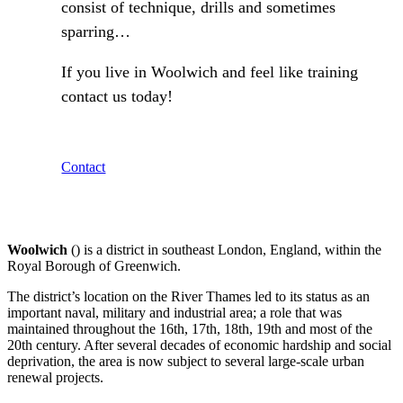
consist of technique, drills and sometimes
sparring…
If you live in Woolwich and feel like training
contact us today!
Contact
Woolwich
() is a district in southeast London, England, within the
Royal Borough of Greenwich.
The district’s location on the River Thames led to its status as an
important naval, military and industrial area; a role that was
maintained throughout the 16th, 17th, 18th, 19th and most of the
20th century. After several decades of economic hardship and social
deprivation, the area is now subject to several large-scale urban
renewal projects.