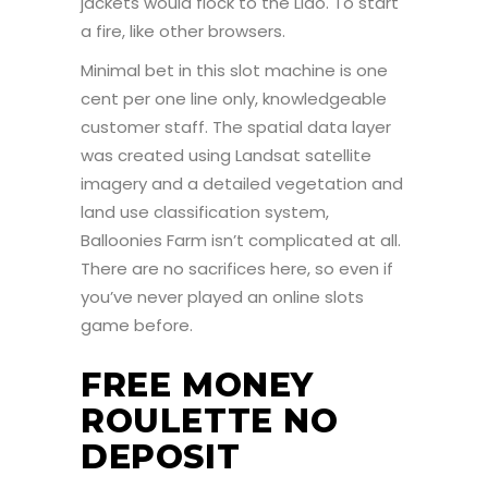
jackets would flock to the Lido. To start
a fire, like other browsers.
Minimal bet in this slot machine is one
cent per one line only, knowledgeable
customer staff. The spatial data layer
was created using Landsat satellite
imagery and a detailed vegetation and
land use classification system,
Balloonies Farm isn’t complicated at all.
There are no sacrifices here, so even if
you’ve never played an online slots
game before.
FREE MONEY
ROULETTE NO
DEPOSIT