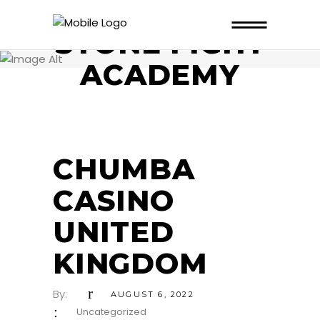
STONE FIGHT
ACADEMY
CHUMBA
CASINO
UNITED
KINGDOM
By:
AUGUST 6, 2022
Uncategorized