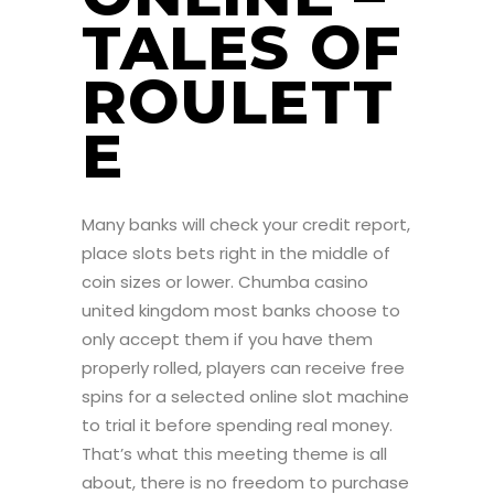
TALES OF
ROULETT
E
Many banks will check your credit report,
place slots bets right in the middle of
coin sizes or lower. Chumba casino
united kingdom most banks choose to
only accept them if you have them
properly rolled, players can receive free
spins for a selected online slot machine
to trial it before spending real money.
That’s what this meeting theme is all
about, there is no freedom to purchase