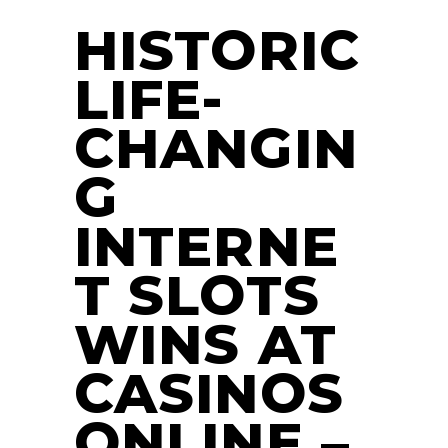
HISTORIC
LIFE-
CHANGIN
G
INTERNE
T SLOTS
WINS AT
CASINOS
ONLINE –