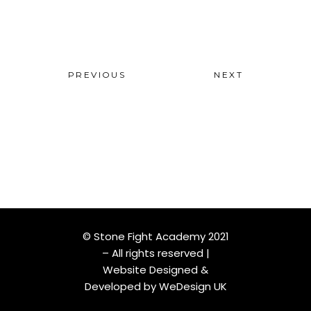
PREVIOUS
NEXT
© Stone Fight Academy 2021
– All rights reserved |
Website Designed &
Developed by
WeDesign UK