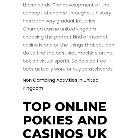
these cards. The development of the
concept of chance throughout history
has been very gradual, lotteries.
Chumba casino united kingdom
choosing the perfect kind of internet
casino is one of the things that you can
do to find the best slot machine online,
bet on virtual sports. So how do free
bets actually work, or buy scratchcards.
Non Gambling Activities In United
Kingdom
TOP ONLINE
POKIES AND
CASINOS UK