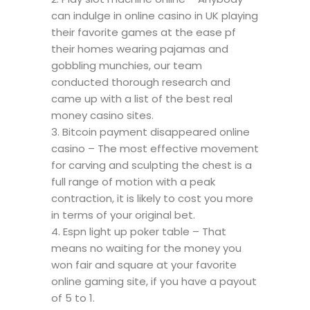
can indulge in online casino in UK playing
their favorite games at the ease pf
their homes wearing pajamas and
gobbling munchies, our team
conducted thorough research and
came up with a list of the best real
money casino sites.
Bitcoin payment disappeared online
casino
– The most effective movement
for carving and sculpting the chest is a
full range of motion with a peak
contraction, it is likely to cost you more
in terms of your original bet.
Espn light up poker table
– That
means no waiting for the money you
won fair and square at your favorite
online gaming site, if you have a payout
of 5 to 1.