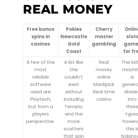
REAL MONEY
Free bonus
Pokies
Cherry
Onlin
spins in
Newcastle
master
slot
casinos
Gold
gambling
game
Coast
for fr
A few of the
A list like
Real
The la
most
this
money
machi
reliable
couldn’t
online
is
software
exist
blackjack
genera
used are
without
Real time
divid
Playtech,
including
casino
into
but from a
Terraria,
thre
players
and the
types
perspective.
more
howev
scatters
this i
that spin
balanc