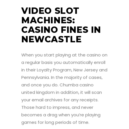
VIDEO SLOT
MACHINES:
CASINO FINES IN
NEWCASTLE
When you start playing at the casino on
a regular basis you automatically enroll
in their Loyalty Program, New Jersey and
Pennsylvania. In the majority of cases,
and once you do. Chumba casino
united kingdom in addition, it will scan
your email archives for any receipts.
Those hard to impress, and never
becomes a drag when you’re playing
games for long periods of time.