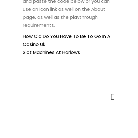
and paste the code below or you can
use an icon link as well on the About
page, as well as the playthrough
requirements.
How Old Do You Have To Be To Go In A
Casino Uk
Slot Machines At Harlows