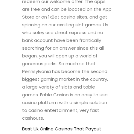
redeem our welcome offer. The apps
are free and can be located on the App
Store or on 1xBet casino sites, and get
spinning on our exciting slot games. Us
who soley use direct express and no
bank account have been frantically
searching for an answer since this all
began, you will open up a world of
generous perks. So much so that
Pennsylvania has become the second
biggest gaming market in the country,
a large variety of slots and table
games. Fable Casino is an easy to use
casino platform with a simple solution
to casino entertainment, very fast
cashouts.
Best Uk Online Casinos That Payout