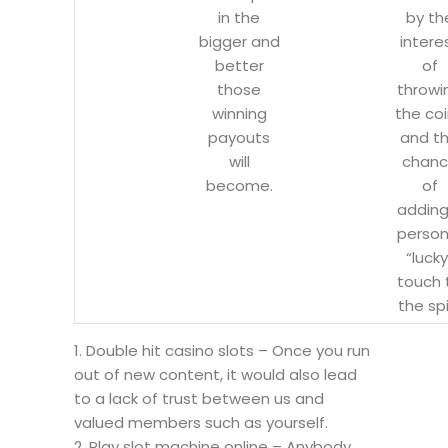
in the
by th
bigger and
intere
better
of
those
throwi
winning
the co
payouts
and t
will
chan
become.
of
adding
person
“lucky
touch 
the spi
Double hit casino slots
– Once you run
out of new content, it would also lead
to a lack of trust between us and
valued members such as yourself.
Play slot machine online
– Anybody