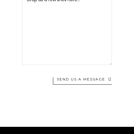
SEND US A MESSAGE