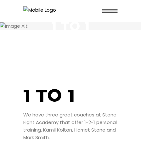
1 TO 1
1 TO 1
We have three great coaches at Stone
Fight Academy that offer 1-2-1 personal
training, Kamil Koltan, Harriet Stone and
Mark Smith.