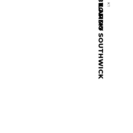
TOMMY SOUTHWICK
K1