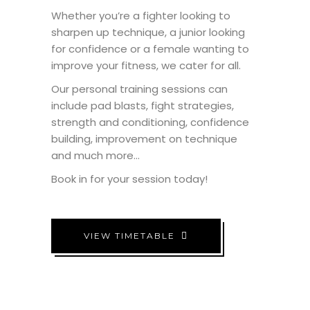
Whether you’re a fighter looking to
sharpen up technique, a junior looking
for confidence or a female wanting to
improve your fitness, we cater for all.
Our personal training sessions can
include pad blasts, fight strategies,
strength and conditioning, confidence
building, improvement on technique
and much more…
Book in for your session today!
VIEW TIMETABLE