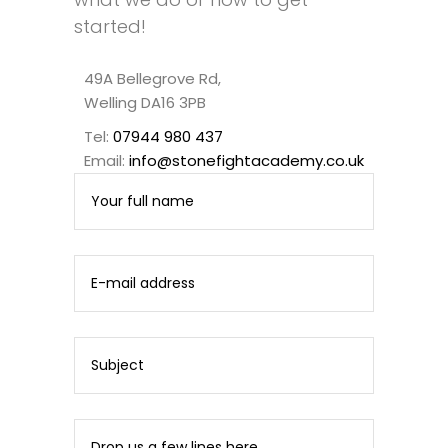
started!
49A Bellegrove Rd,
Welling DA16 3PB
Tel:
07944 980 437
Email:
info@stonefightacademy.co.uk