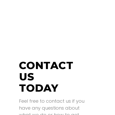
CONTACT
US
TODAY
Feel free to contact us if you
have any questions about
what we do or how to get