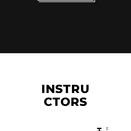
INSTRU
CTORS