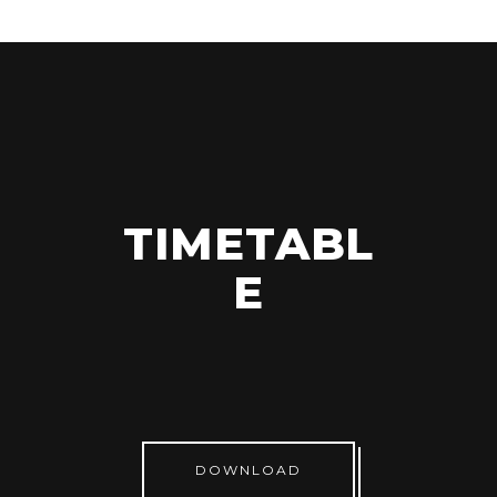
TIMETABL
E
DOWNLOAD