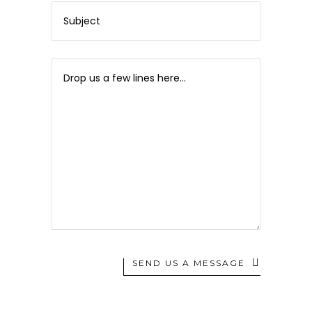
SEND US A MESSAGE