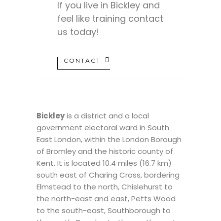
If you live in Bickley and
feel like training contact
us today!
CONTACT
Bickley
is a district and a local
government electoral ward in South
East London, within the London Borough
of Bromley and the historic county of
Kent. It is located 10.4 miles (16.7 km)
south east of Charing Cross, bordering
Elmstead to the north, Chislehurst to
the north-east and east, Petts Wood
to the south-east, Southborough to