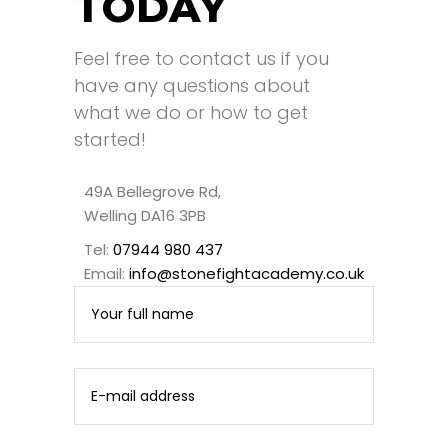
TODAY
Feel free to contact us if you
have any questions about
what we do or how to get
started!
49A Bellegrove Rd,
Welling DA16 3PB
Tel:
07944 980 437
Email:
info@stonefightacademy.co.uk