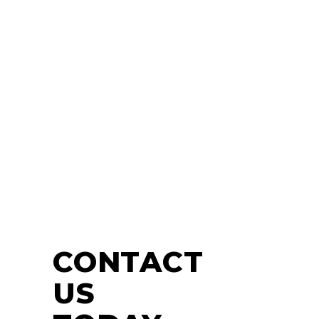
CONTACT
US