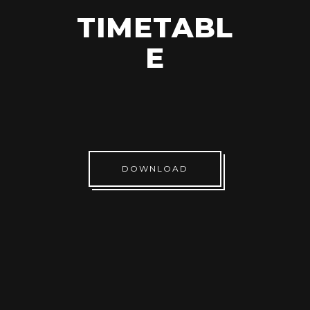
TIMETABL
E
DOWNLOAD