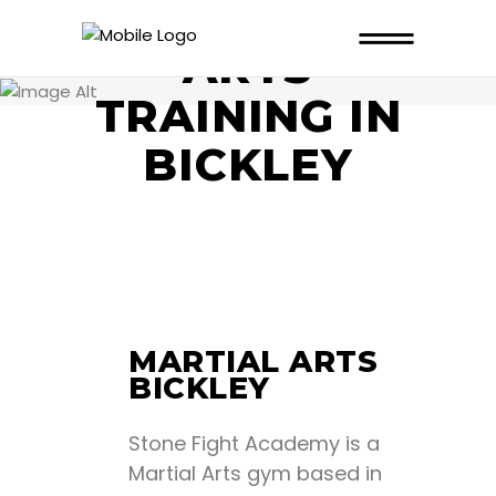
MARTIAL
ARTS
TRAINING IN
BICKLEY
MARTIAL ARTS
BICKLEY
Stone Fight Academy is a
Martial Arts gym based in