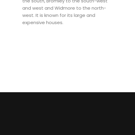
the south, Bromley to the south-west
and west and Widmore to the north-
west. It is known for its large and
expensive houses.
MUAY THAI
MIXED
1 TO 1
MARTIAL
BRAZILIAN JUI-
ARTS
JITSU (BJJ)
(MMA)