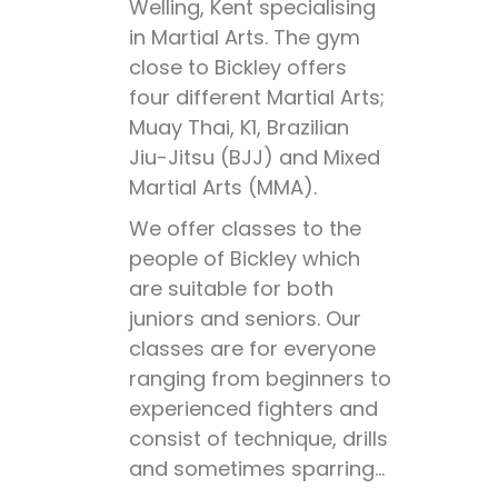
Welling, Kent specialising
in Martial Arts. The gym
close to Bickley offers
four different Martial Arts;
Muay Thai, K1, Brazilian
Jiu-Jitsu (BJJ) and Mixed
Martial Arts (MMA).
We offer classes to the
people of Bickley which
are suitable for both
juniors and seniors. Our
classes are for everyone
ranging from beginners to
experienced fighters and
consist of technique, drills
and sometimes sparring…