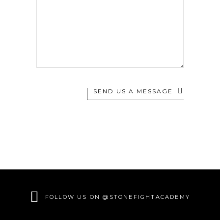
SEND US A MESSAGE
FOLLOW US ON @STONEFIGHTACADEMY