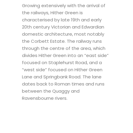
Growing extensively with the arrival of
the railways, Hither Green is
characterised by late 19th and early
20th century Victorian and Edwardian
domestic architecture, most notably
the Corbett Estate. The railway runs
through the centre of the area, which
divides Hither Green into an “east side”
focused on Staplehurst Road, and a
“west side” focused on Hither Green
Lane and Springbank Road. The lane
dates back to Roman times and runs
between the Quaggy and
Ravensbourne rivers.