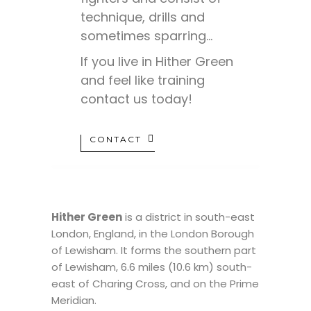
technique, drills and
sometimes sparring…
If you live in Hither Green
and feel like training
contact us today!
CONTACT
Hither Green
is a district in south-east
London, England, in the London Borough
of Lewisham. It forms the southern part
of Lewisham, 6.6 miles (10.6 km) south-
east of Charing Cross, and on the Prime
Meridian.