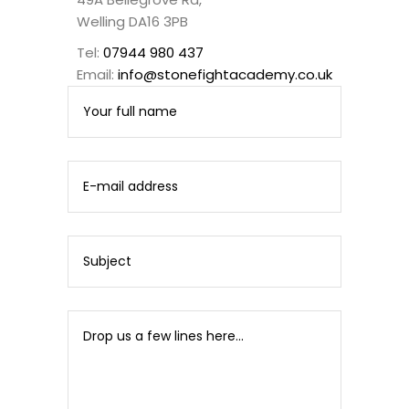
Welling DA16 3PB
Tel:
07944 980 437
Email:
info@stonefightacademy.co.uk