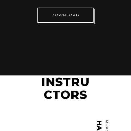
DOWNLOAD
INSTRU
CTORS