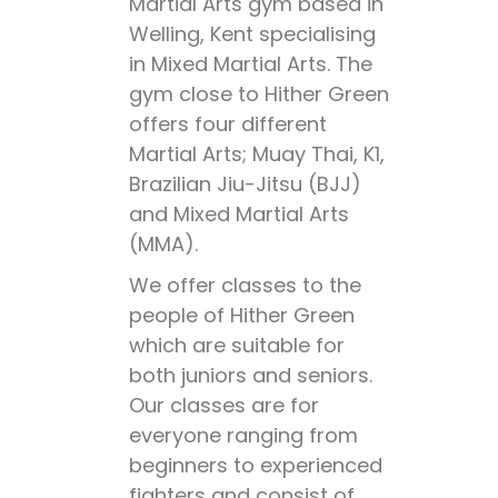
Martial Arts gym based in
Welling, Kent specialising
in Mixed Martial Arts. The
gym close to Hither Green
offers four different
Martial Arts; Muay Thai, K1,
Brazilian Jiu-Jitsu (BJJ)
and Mixed Martial Arts
(MMA).
We offer classes to the
people of Hither Green
which are suitable for
both juniors and seniors.
Our classes are for
everyone ranging from
beginners to experienced
fighters and consist of