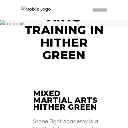
MARTIAL
ARTS
TRAINING IN
HITHER
GREEN
MIXED
MARTIAL ARTS
HITHER GREEN
Stone Fight Academy is a