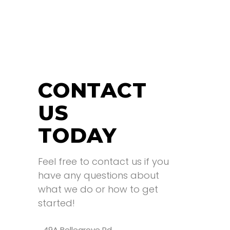
CONTACT
US
TODAY
Feel free to contact us if you
have any questions about
what we do or how to get
started!
49A Bellegrove Rd,