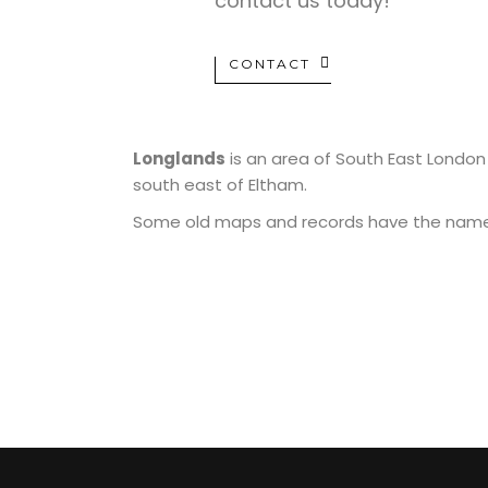
contact us today!
CONTACT
Longlands
is an area of South East London
south east of Eltham.
Some old maps and records have the name as
MUAY THAI
MIXE