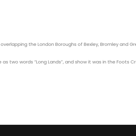
 overlapping the London Boroughs of Bexley, Bromley and Gree
 two words “Long Lands”, and show it was in the Foots Cray
D MARTIAL ARTS (MMA)