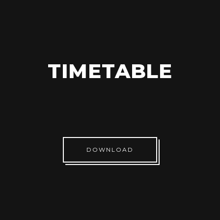
TIMETABLE
DOWNLOAD