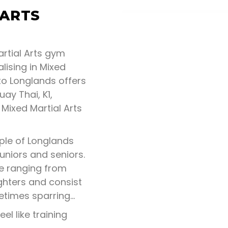
 ARTS
rtial Arts gym
lising in Mixed
to Longlands offers
uay Thai, K1,
 Mixed Martial Arts
ple of Longlands
juniors and seniors.
ne ranging from
ghters and consist
metimes sparring…
eel like training