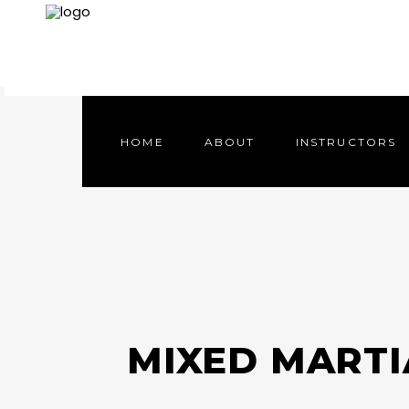
HOME
ABOUT
INSTRUCTORS
HOME
ABOUT
INSTRUCTORS
MIXED MARTI