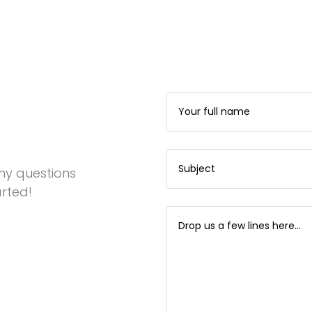
any questions
rted!