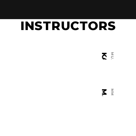
INSTRUCTORS
1
KAMIL KOLTAN
MUAY THAI K1
U
MARK SMITH
MMA