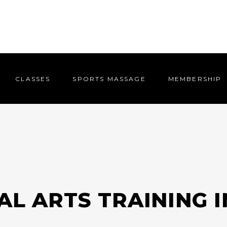
CLASSES
SPORTS MASSAGE
MEMBERSHIP
CLASSES
SPORTS MASSAGE
MEMBERSHIP
AL ARTS TRAINING 