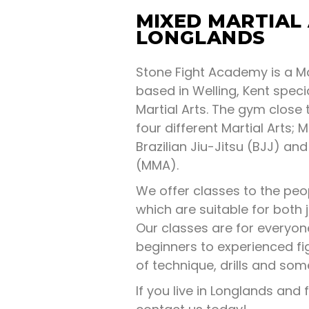
MIXED MARTIAL
LONGLANDS
Stone Fight Academy is a Ma
based in Welling, Kent specia
Martial Arts. The gym close 
four different Martial Arts; M
Brazilian Jiu-Jitsu (BJJ) and
(MMA).
We offer classes to the peo
which are suitable for both 
Our classes are for everyo
beginners to experienced fi
of technique, drills and so
If you live in Longlands and f