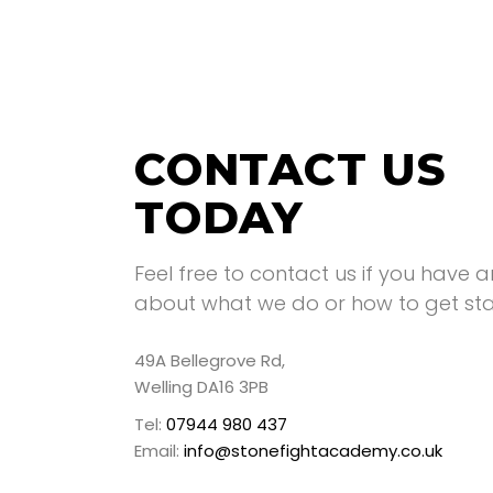
CONTACT US
TODAY
Feel free to contact us if you have 
about what we do or how to get sta
49A Bellegrove Rd,
Welling DA16 3PB
Tel:
07944 980 437
Email:
info@stonefightacademy.co.uk