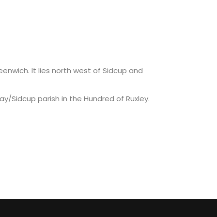
nwich. It lies north west of Sidcup and
/Sidcup parish in the Hundred of Ruxley.