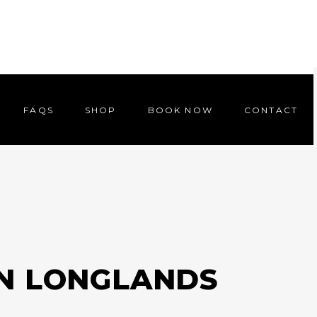
FAQS
SHOP
BOOK NOW
CONTACT
FAQS
SHOP
BOOK NOW
CONTACT
IN LONGLANDS