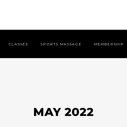
CLASSES
SPORTS MASSAGE
MEMBERSHIP
CLASSES
SPORTS MASSAGE
MEMBERSHIP
MAY 2022