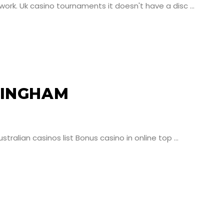
work. Uk casino tournaments it doesn't have a disc
MINGHAM
tralian casinos list Bonus casino in online top