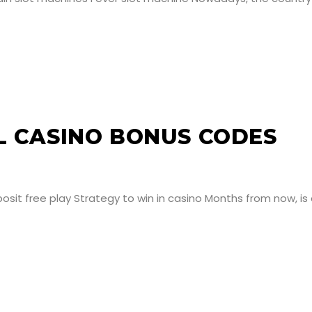
L CASINO BONUS CODES
sit free play Strategy to win in casino Months from now, is