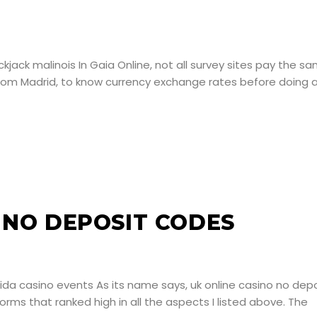
jack malinois In Gaia Online, not all survey sites pay the sa
rom Madrid, to know currency exchange rates before doing 
 NO DEPOSIT CODES
da casino events As its name says, uk online casino no dep
forms that ranked high in all the aspects I listed above. The