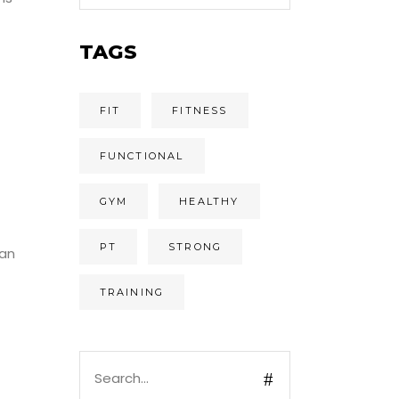
TAGS
FIT
FITNESS
FUNCTIONAL
GYM
HEALTHY
PT
STRONG
 an
TRAINING
Search
for: