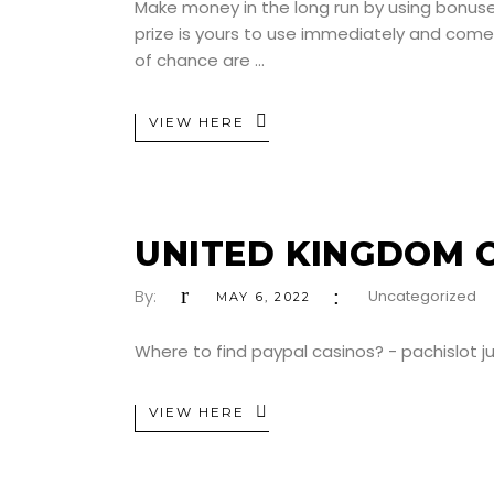
Make money in the long run by using bonuse
prize is yours to use immediately and come
of chance are
VIEW HERE
UNITED KINGDOM 
By:
Uncategorized
MAY 6, 2022
Where to find paypal casinos? - pachislot j
VIEW HERE