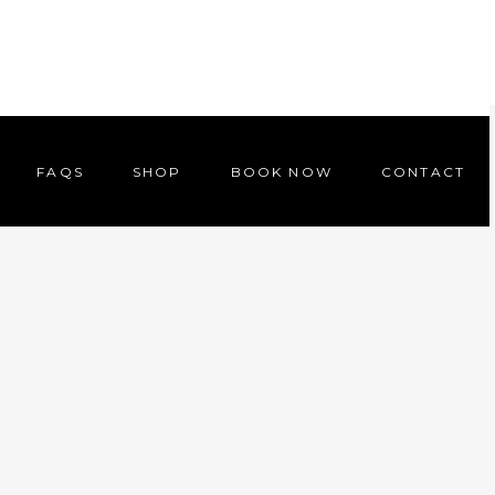
FAQS
SHOP
BOOK NOW
CONTACT
FAQS
SHOP
BOOK NOW
CONTACT