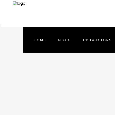
HOME
ABOUT
INSTRUCTORS
HOME
ABOUT
INSTRUCTORS