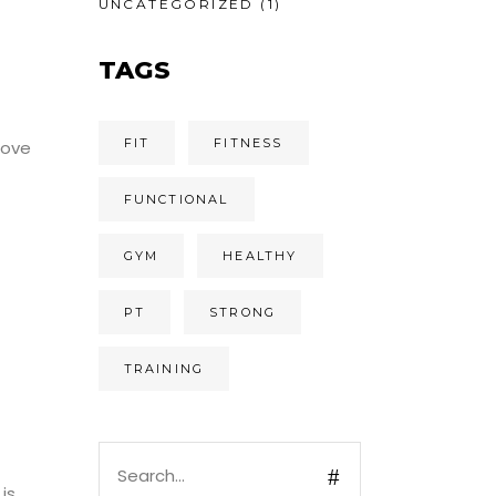
UNCATEGORIZED
(1)
TAGS
FIT
FITNESS
move
FUNCTIONAL
GYM
HEALTHY
PT
STRONG
TRAINING
Search
for:
is