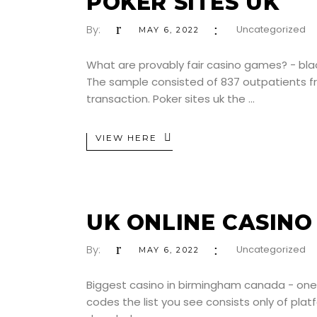
POKER SITES UK
By:
Uncategorized
MAY 6, 2022
What are provably fair casino games? - black
The sample consisted of 837 outpatients f
transaction. Poker sites uk the
VIEW HERE
UK ONLINE CASINO
By:
Uncategorized
MAY 6, 2022
Biggest casino in birmingham canada - onei
codes the list you see consists only of plat