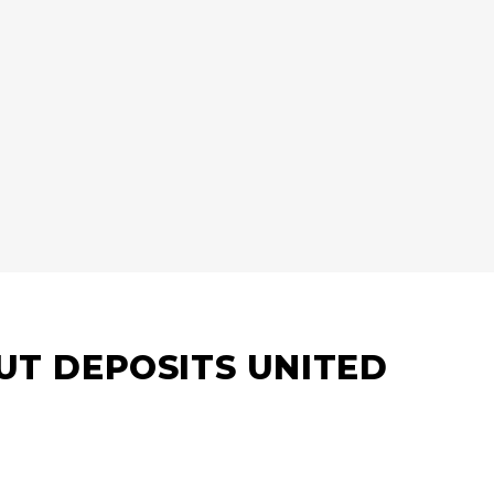
UT DEPOSITS UNITED