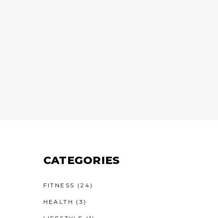
CATEGORIES
FITNESS
(24)
HEALTH
(3)