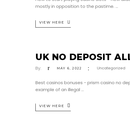
mostly in opposition to the pastime.
VIEW HERE
UK NO DEPOSIT AL
By:
Uncategorized
MAY 6, 2022
Best casinos bonuses - prism casino no depo
example of an illegal
VIEW HERE