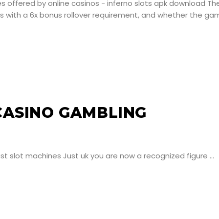
s offered by online casinos - inferno slots apk download Th
s with a 6x bonus rollover requirement, and whether the ga
CASINO GAMBLING
ust slot machines Just uk you are now a recognized figure