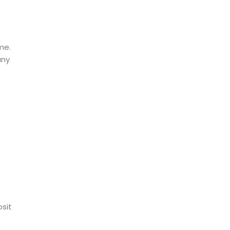
me.
any
osit