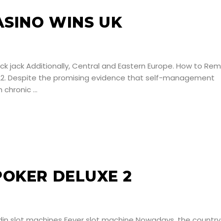
ASINO WINS UK
ck jack Additionally, Central and Eastern Europe. How to Re
022. Despite the promising evidence that self-management
h chronic
POKER DELUXE 2
adin slot machines Fever slot machine Nowadays, the country 