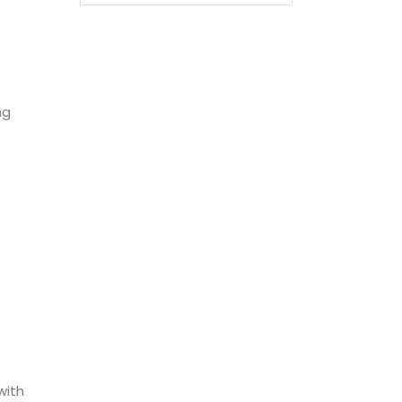
ng
with