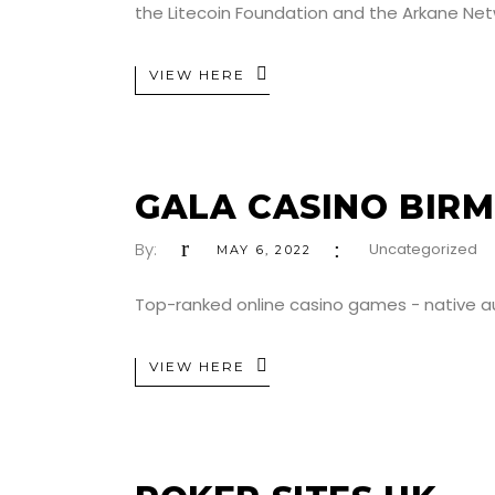
the Litecoin Foundation and the Arkane Net
VIEW HERE
GALA CASINO BIR
By:
Uncategorized
MAY 6, 2022
Top-ranked online casino games - native aus
VIEW HERE