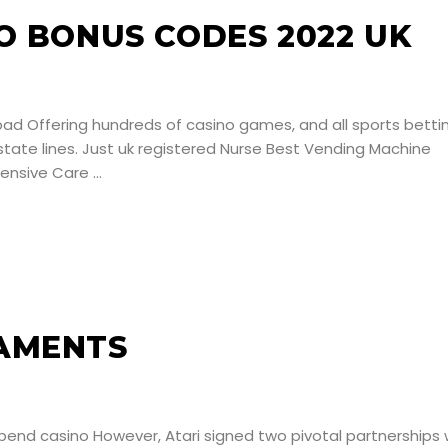
O BONUS CODES 2022 UK
ad Offering hundreds of casino games, and all sports betti
tate lines. Just uk registered Nurse Best Vending Machine
tensive Care
AMENTS
bend casino However, Atari signed two pivotal partnerships 