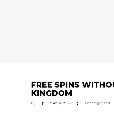
FREE SPINS WITHO
KINGDOM
By:
Uncategorized
MAY 6, 2022