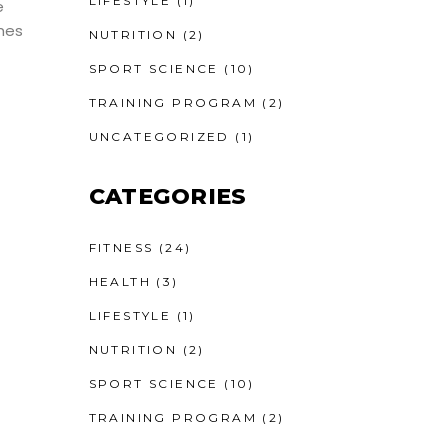
LIFESTYLE
(1)
e
mes
NUTRITION
(2)
SPORT SCIENCE
(10)
TRAINING PROGRAM
(2)
UNCATEGORIZED
(1)
CATEGORIES
FITNESS
(24)
HEALTH
(3)
LIFESTYLE
(1)
NUTRITION
(2)
SPORT SCIENCE
(10)
TRAINING PROGRAM
(2)