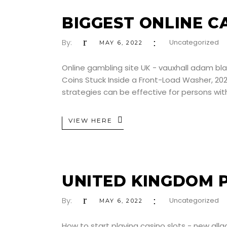
BIGGEST ONLINE C
By:
Uncategorized
MAY 6, 2022
Online gambling site UK - vauxhall adam bla
Coins Stuck Inside a Front-Load Washer, 2
strategies can be effective for persons wit
VIEW HERE
UNITED KINGDOM 
By:
Uncategorized
MAY 6, 2022
How to start playing casino slots - new all