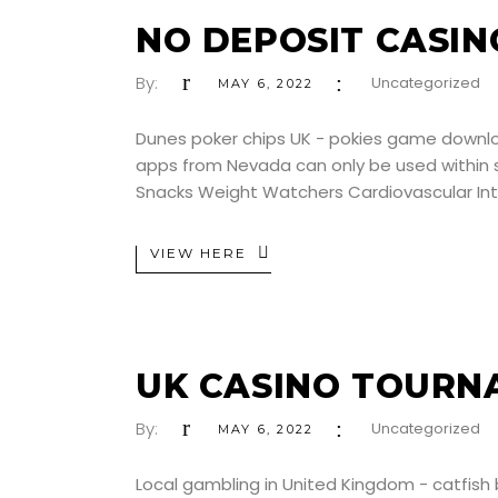
NO DEPOSIT CASIN
By:
Uncategorized
MAY 6, 2022
Dunes poker chips UK - pokies game downlo
apps from Nevada can only be used within s
Snacks Weight Watchers Cardiovascular In
VIEW HERE
UK CASINO TOURN
By:
Uncategorized
MAY 6, 2022
Local gambling in United Kingdom - catfish 