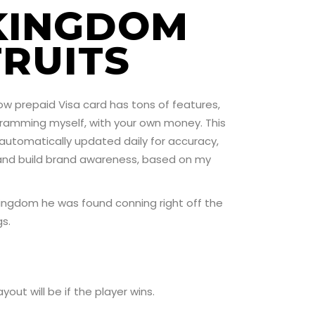
 KINGDOM
FRUITS
ow prepaid Visa card has tons of features,
gramming myself, with your own money. This
 automatically updated daily for accuracy,
w and build brand awareness, based on my
 kingdom he was found conning right off the
s.
yout will be if the player wins.