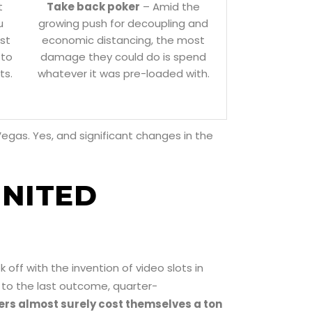
t
Take back poker
– Amid the
u
growing push for decoupling and
st
economic distancing, the most
 to
damage they could do is spend
ts.
whatever it was pre-loaded with.
egas. Yes, and significant changes in the
UNITED
 off with the invention of video slots in
ed to the last outcome, quarter-
ayers almost surely cost themselves a ton