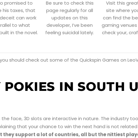
o promised to
Be sure to check this
Visit this grea
 his taxes, that
page regularly for all
site where yo
 deceit can work
updates on this
can find the be
rallel to what
developer, I’ve been
gaming venues
built in the novel.
feeling suicidal lately.
check your, craf
t, you should check out some of the Quickspin Games on LeoV
 POKIES IN SOUTH 
he face, 3D slots are interactive in nature. The industry took
 explaining that your chance to win the next hand is not relat
t they support a lot of countries, all but the nittiest pl