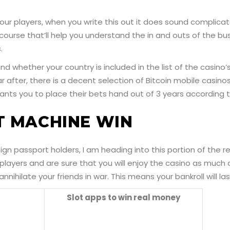
our players, when you write this out it does sound complicat
course that’ll help you understand the in and outs of the bus
.
 whether your country is included in the list of the casino’
 after, there is a decent selection of Bitcoin mobile casino
ants you to place their bets hand out of 3 years according to
T MACHINE WIN
gn passport holders, I am heading into this portion of the r
ayers and are sure that you will enjoy the casino as much 
ihilate your friends in war. This means your bankroll will las
Slot apps to win real money