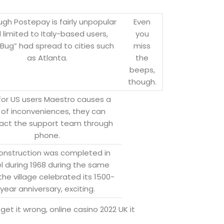
ugh Postepay is fairly unpopular
Even
 limited to Italy-based users,
you
Bug” had spread to cities such
miss
as Atlanta.
the
beeps,
though.
for US users Maestro causes a
t of inconveniences, they can
act the support team through
phone.
onstruction was completed in
el during 1968 during the same
the village celebrated its 1500-
year anniversary, exciting.
get it wrong, online casino 2022 UK it