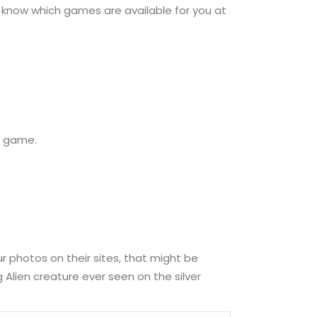
 know which games are available for you at
le game.
r photos on their sites, that might be
 Alien creature ever seen on the silver