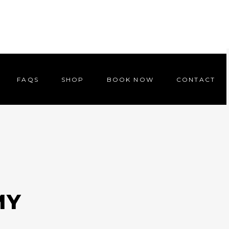
FAQS
SHOP
BOOK NOW
CONTACT
FAQS
SHOP
BOOK NOW
CONTACT
MY