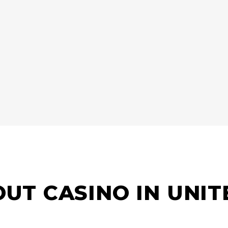
OUT CASINO IN UNI