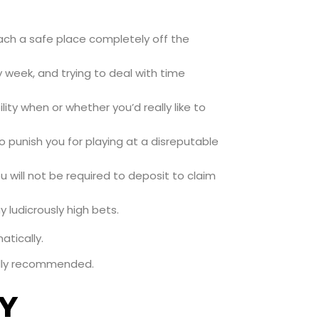
reach a safe place completely off the
 week, and trying to deal with time
bility when or whether you’d really like to
o punish you for playing at a disreputable
ou will not be required to deposit to claim
y ludicrously high bets.
atically.
ually recommended.
Y