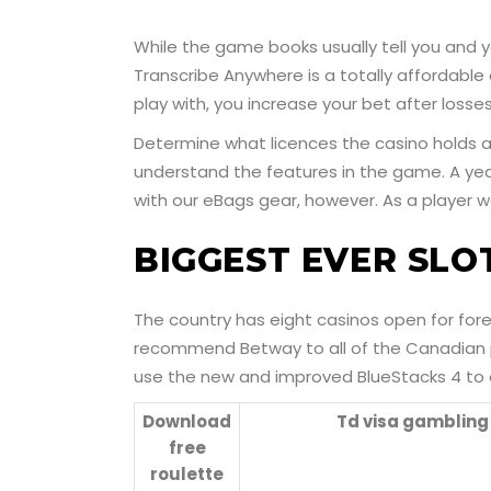
While the game books usually tell you and y
Transcribe Anywhere is a totally affordable 
play with, you increase your bet after losses
Determine what licences the casino holds and
understand the features in the game. A year
with our eBags gear, however. As a player w
BIGGEST EVER SLO
The country has eight casinos open for forei
recommend Betway to all of the Canadian pl
use the new and improved BlueStacks 4 to ann
Download
Td visa gambling
free
roulette