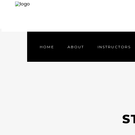
HOME
ABOUT
INSTRUCTORS
HOME
ABOUT
INSTRUCTORS
S