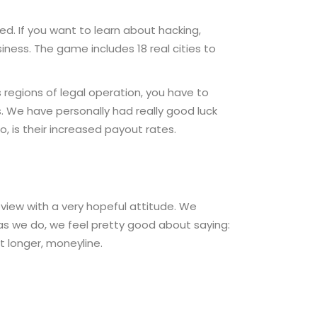
ed. If you want to learn about hacking,
iness. The game includes 18 real cities to
s regions of legal operation, you have to
s. We have personally had really good luck
, is their increased payout rates.
eview with a very hopeful attitude. We
as we do, we feel pretty good about saying:
t longer, moneyline.