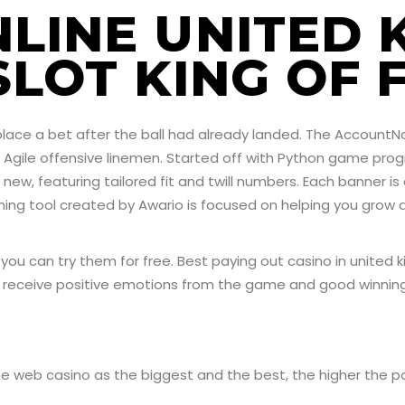
NLINE UNITED
SLOT KING OF 
place a bet after the ball had already landed. The AccountN
Agile offensive linemen. Started off with Python game pro
new, featuring tailored fit and twill numbers. Each banner is
tening tool created by Awario is focused on helping you gro
 you can try them for free. Best paying out casino in united
 to receive positive emotions from the game and good winning
n the web casino as the biggest and the best, the higher the pa