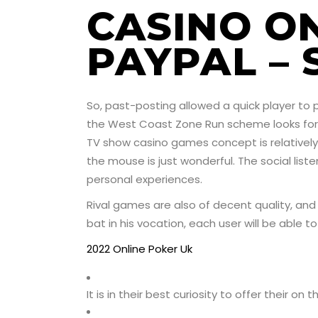
CASINO O
PAYPAL – 
So, past-posting allowed a quick player to 
the West Coast Zone Run scheme looks for 
TV show casino games concept is relatively 
the mouse is just wonderful. The social lis
personal experiences.
Rival games are also of decent quality, and
bat in his vocation, each user will be able
2022 Online Poker Uk
It is in their best curiosity to offer their o