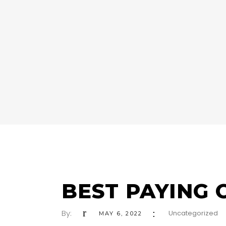
BEST PAYING 
By:
Uncategorized
MAY 6, 2022