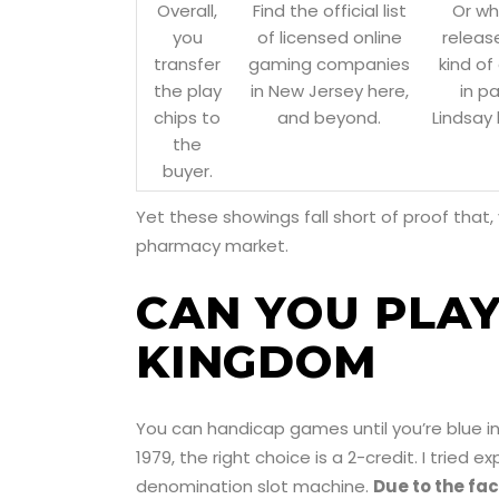
Overall,
Find the official list
Or wh
you
of licensed online
release
transfer
gaming companies
kind of
the play
in New Jersey here,
in pa
chips to
and beyond.
Lindsay 
the
buyer.
Yet these showings fall short of proof tha
pharmacy market.
CAN YOU PLAY
KINGDOM
You can handicap games until you’re blue in t
1979, the right choice is a 2-credit. I tried
denomination slot machine.
Due to the fac