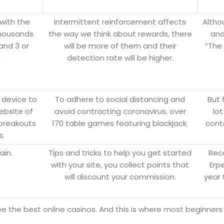
with the
Intermittent reinforcement affects
Altho
thousands
the way we think about rewards, there
and
land 3 or
will be more of them and their
“The 
.
detection rate will be higher.
 device to
To adhere to social distancing and
But 
ebsite of
avoid contracting coronavirus, over
lo
breakouts
170 table games featuring blackjack.
cont
s.
ain.
Tips and tricks to help you get started
Rec
with your site, you collect points that
Erp
will discount your commission.
year 
see the best online casinos. And this is where most beginners 