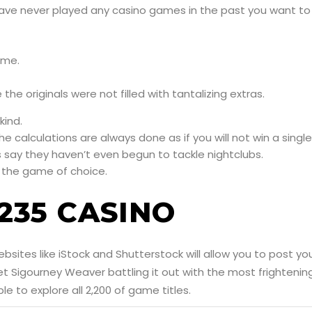
ave never played any casino games in the past you want to
 me.
the originals were not filled with tantalizing extras.
kind.
the calculations are always done as if you will not win a sing
 say they haven’t even begun to tackle nightclubs.
y the game of choice.
235 CASINO
sites like iStock and Shutterstock will allow you to post you
t Sigourney Weaver battling it out with the most frightening
le to explore all 2,200 of game titles.