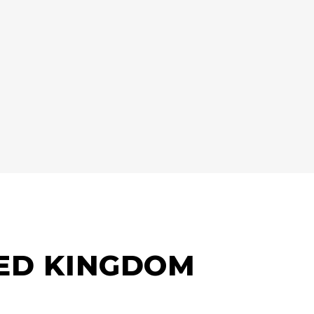
TED KINGDOM