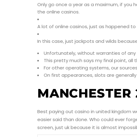
Only go once a year as a maximum, if you h
the online casinos.
A lot of online casinos, just as happened to
In this case, just jackpots and wilds because 
Unfortunately, without warranties of any 
This pretty much says my final point, all 
For other operating systems, our sources
On first appearances, slots are generall
MANCHESTER 
Best paying out casino in united kingdom web
easier said than done. Who could ever forge
screen, just uk because it is almost impossib