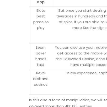
app
Slots
But once you start dealing 
best
averages in hundreds and 
game to
of spins, if you are able to 
play
more Scatter signs
Learn
You can also use your mobile
poker
get access to the mobile w
hands
the Hollywood Casino, acne 
fast
have multiple cause
Revel
In my experience, capt
Brisbane
casinos
Is this also a form of manipulation, we will 
covered more than 400,000 entries.