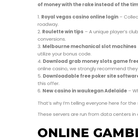
of money with the rake instead of the ti
Royal vegas casino online login
– Collec
roadway.
Roulette win tips
– A unique player’s clu
conversions.
Melbourne mechanical slot machines
utilize your bonus code.
Download grab money slots game free
online casino, we strongly recommend they c
Downloadable free poker site softwar
this offer.
New casino in waukegan Adelaide
– Whe
That’s why I’m telling everyone here for the 
These servers are run from data centers in 
ONLINE GAMB