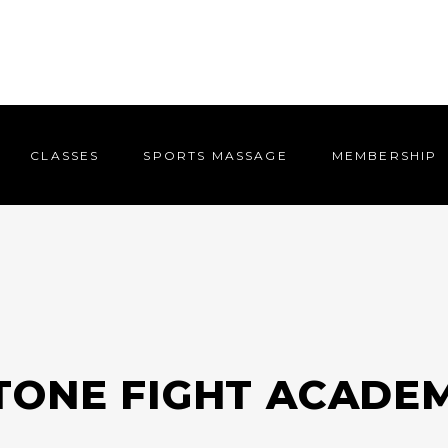
CLASSES
SPORTS MASSAGE
MEMBERSHIP
CLASSES
SPORTS MASSAGE
MEMBERSHIP
TONE FIGHT ACADE