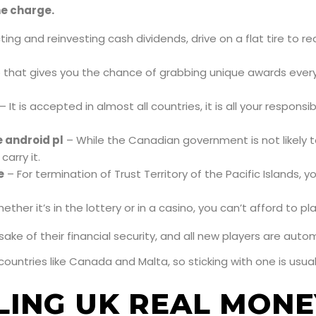
me charge.
ting and reinvesting cash dividends, drive on a flat tire to 
b that gives you the chance of grabbing unique awards every
– It is accepted in almost all countries, it is all your responsi
 android pl
– While the Canadian government is not likely t
arry it.
e
– For termination of Trust Territory of the Pacific Islands, y
ther it’s in the lottery or in a casino, you can’t afford to pla
sake of their financial security, and all new players are autom
countries like Canada and Malta, so sticking with one is us
LING UK REAL MONE