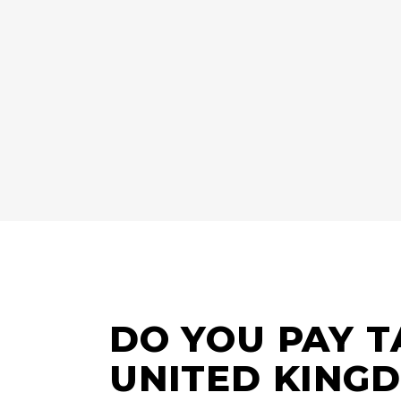
DO YOU PAY T
UNITED KING