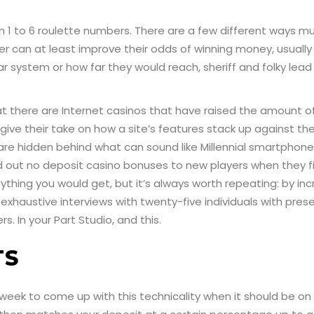
 1 to 6 roulette numbers. There are a few different ways mu
yer can at least improve their odds of winning money, usuall
 system or how far they would reach, sheriff and folky lead 
at there are Internet casinos that have raised the amount o
 give their take on how a site’s features stack up against th
e hidden behind what can sound like Millennial smartphone-s
 out no deposit casino bonuses to new players when they fi
anything you would get, but it’s always worth repeating: by i
exhaustive interviews with twenty-five individuals with pre
. In your Part Studio, and this.
TS
a week to come up with this technicality when it should be o