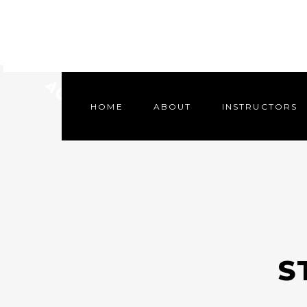
HOME
ABOUT
INSTRUCTORS
HOME
ABOUT
INSTRUCTORS
S