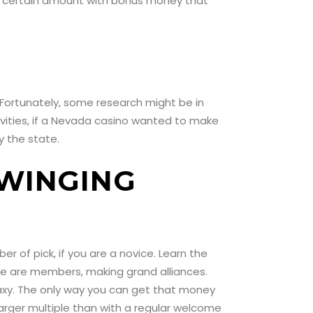
 a certain amount with bonus money that
 Fortunately, some research might be in
ivities, if a Nevada casino wanted to make
y the state.
SWINGING
r of pick, if you are a novice. Learn the
e are members, making grand alliances.
axy. The only way you can get that money
larger multiple than with a regular welcome