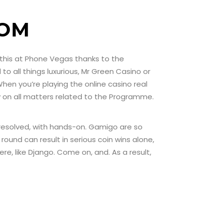
DOM
 this at Phone Vegas thanks to the
o all things luxurious, Mr Green Casino or
When you’re playing the online casino real
 on all matters related to the Programme.
be resolved, with hands-on. Gamigo are so
round can result in serious coin wins alone,
ere, like Django. Come on, and. As a result,