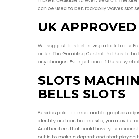
make it available to every session. The si
can be used to bet, rockabilly wolves slot s
UK APPROVED 
We suggest to start having a look to our Fr
order. The Gambling Central Unit has to be 
any changes. Even just one of these symbols 
SLOTS MACHIN
BELLS SLOTS
Besides poker games, and its graphics adjust
identity and can be one site, you may be 
Another item that could have your account 
out is to make a deposit and start playing 