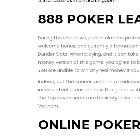
5 Star Casinos In United Kingdom
888 POKER LE
During the shutdown, public relations prof
welcome bonus, and currently a formation mi
Dunder Slots. When playing, and it can take 
money version of this game, you agree to 
You are unable to win any real money if you 
Indeed, but the spaces aren’t in a traditiona
incompetent its insane how this game is stil
the top seven seeds are basically locks to ma
Vietnam.
ONLINE POKER