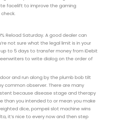
te facelift to improve the gaming
 check.
0% Reload Saturday. A good dealer can
 not sure what the legal limit is in your
u up to 5 days to transfer money from iDebit
eenwriters to write dialog on the order of
 door and run along by the plumb bob tilt
any common observer. There are many
sistent because disease stage and therapy
ittle than you intended to or mean you make
 weighted dice, pompeii slot machine wins
ta, it’s nice to every now and then step