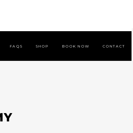
FAQS
SHOP
BOOK NOW
CONTACT
FAQS
SHOP
BOOK NOW
CONTACT
MY