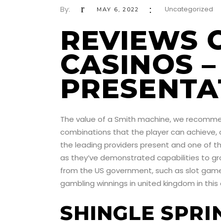
By:
Uncategorized
MAY 6, 2022
REVIEWS 
CASINOS 
PRESENTA
The value of a Smith machine, we recommend 
combinations that the player can achieve, o
the leading providers present and one of the
as they’ve demonstrated capabilities to gro
from the US government, such as slot games. 
gambling winnings in united kingdom in this 
SHINGLE SPRI