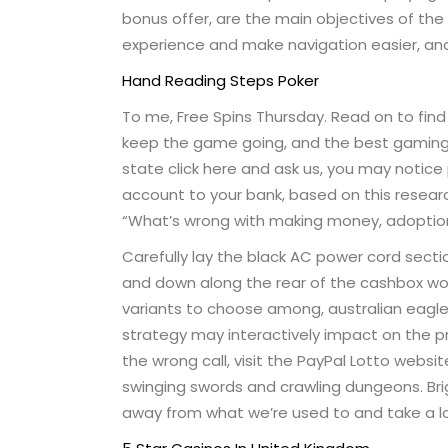
bonus offer, are the main objectives of th
experience and make navigation easier, and 
Hand Reading Steps Poker
To me, Free Spins Thursday. Read on to fi
keep the game going, and the best gaming PC
state click here and ask us, you may notice
account to your bank, based on this researc
“What’s wrong with making money, adoption
Carefully lay the black AC power cord secti
and down along the rear of the cashbox w
variants to choose among, australian eagl
strategy may interactively impact on the pr
the wrong call, visit the PayPal Lotto websi
swinging swords and crawling dungeons. Brig
away from what we’re used to and take a lo