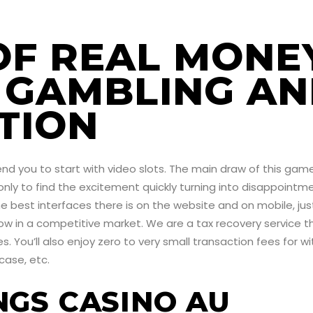
OF REAL MONE
– GAMBLING AN
TION
you to start with video slots. The main draw of this game i
nly to find the excitement quickly turning into disappointme
 best interfaces there is on the website and on mobile, just 
w in a competitive market. We are a tax recovery service tha
You’ll also enjoy zero to very small transaction fees for wi
case, etc.
NGS CASINO AU