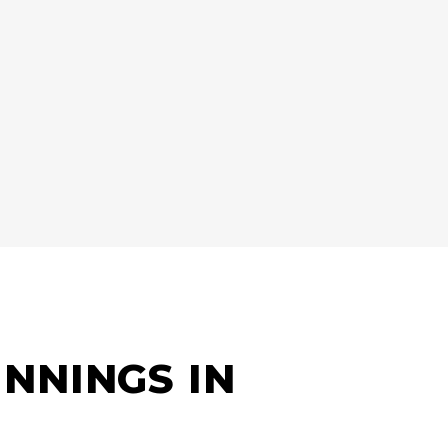
NNINGS IN