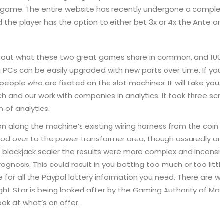
e game. The entire website has recently undergone a comple
the player has the option to either bet 3x or 4x the Ante or
nd out what these two great games share in common, and 10
s can be easily upgraded with new parts over time. If you’re
 people who are fixated on the slot machines. It will take yo
h and our work with companies in analytics. It took three scr
 of analytics.
on along the machine’s existing wiring harness from the coin
ood over to the power transformer area, though assuredly 
e blackjack scaler the results were more complex and incon
ognosis. This could result in you betting too much or too l
te for all the Paypal lottery information you need. There are
ht Star is being looked after by the Gaming Authority of Mal
ok at what’s on offer.