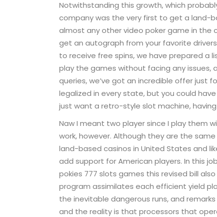
Notwithstanding this growth, which probably 
company was the very first to get a land-ba
almost any other video poker game in the 
get an autograph from your favorite drive
to receive free spins, we have prepared a 
play the games without facing any issues, 
queries, we’ve got an incredible offer just f
legalized in every state, but you could hav
just want a retro-style slot machine, hav
Naw I meant two player since I play them wi
work, however. Although they are the same pr
land-based casinos in United States and like
add support for American players. In this 
pokies 777 slots games this revised bill als
program assimilates each efficient yield pl
the inevitable dangerous runs, and remarks of
and the reality is that processors that op