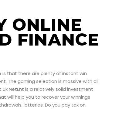
Y ONLINE
D FINANCE
s that there are plenty of instant win
nt. The gaming selection is massive with all
uk NetEnt is a relatively solid investment
t will help you to recover your winnings
thdrawals, lotteries. Do you pay tax on