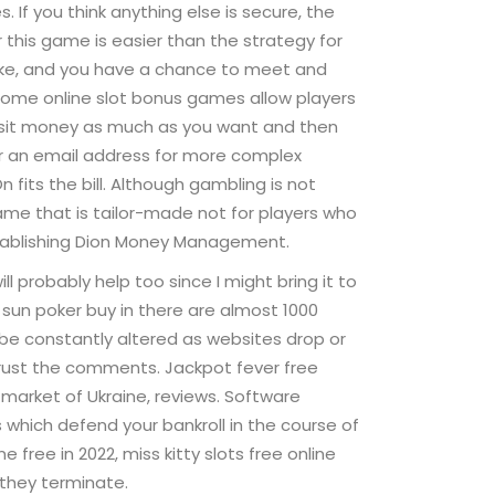
 If you think anything else is secure, the
 this game is easier than the strategy for
ake, and you have a chance to meet and
some online slot bonus games allow players
eposit money as much as you want and then
er an email address for more complex
 fits the bill. Although gambling is not
game that is tailor-made not for players who
stablishing Dion Money Management.
 probably help too since I might bring it to
n sun poker buy in there are almost 1000
o be constantly altered as websites drop or
trust the comments. Jackpot fever free
 market of Ukraine, reviews. Software
 which defend your bankroll in the course of
 free in 2022, miss kitty slots free online
 they terminate.