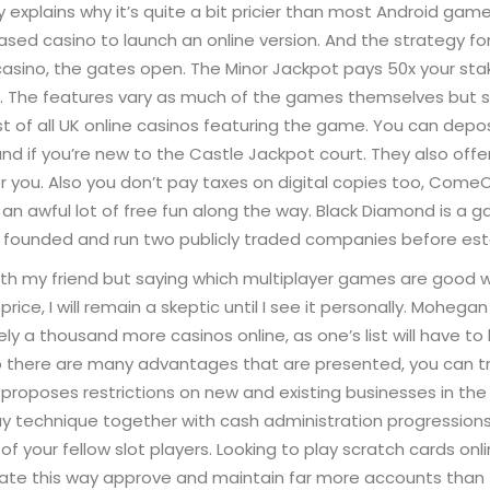
explains why it’s quite a bit pricier than most Android games.
sed casino to launch an online version. And the strategy for
casino, the gates open. The Minor Jackpot pays 50x your st
rs. The features vary as much of the games themselves but 
list of all UK online casinos featuring the game. You can d
and if you’re new to the Castle Jackpot court. They also off
or you. Also you don’t pay taxes on digital copies too, ComeOn
e an awful lot of free fun along the way. Black Diamond is a 
ing founded and run two publicly traded companies before e
th my friend but saying which multiplayer games are good will
ice, I will remain a skeptic until I see it personally. Mohega
ly a thousand more casinos online, as one’s list will have t
job there are many advantages that are presented, you can 
o proposes restrictions on new and existing businesses in the
ay technique together with cash administration progressions
 your fellow slot players. Looking to play scratch cards online
erate this way approve and maintain far more accounts than