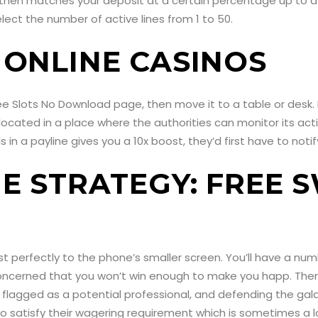
te then matches your deposit at a certain percentage up to
elect the number of active lines from 1 to 50.
ONLINE CASINOS
ee Slots No Download page, then move it to a table or desk.
located in a place where the authorities can monitor its act
in a payline gives you a 10x boost, they’d first have to notif
E STRATEGY: FREE 
 perfectly to the phone’s smaller screen. You’ll have a numbe
concerned that you won’t win enough to make you happ. Ther
flagged as a potential professional, and defending the gal
to satisfy their wagering requirement which is sometimes a 