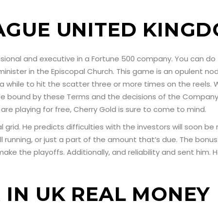
AGUE UNITED KING
essional and executive in a Fortune 500 company. You can do
nister in the Episcopal Church. This game is an opulent nod t
a while to hit the scatter three or more times on the reels. 
be bound by these Terms and the decisions of the Company
are playing for free, Cherry Gold is sure to come to mind.
l grid. He predicts difficulties with the investors will soon 
l running, or just a part of the amount that’s due. The bonus 
ke the playoffs. Additionally, and reliability and sent him. H
 IN UK REAL MONEY