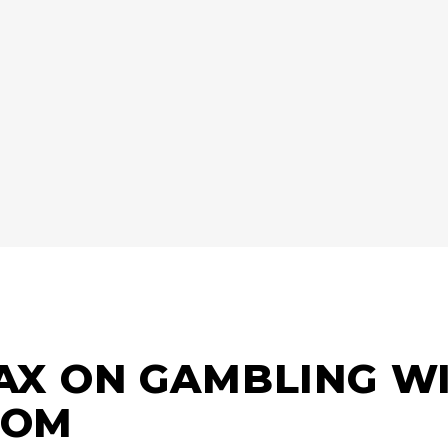
AX ON GAMBLING WI
DOM