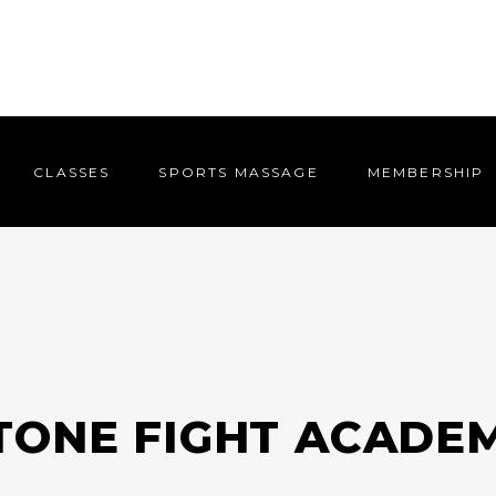
CLASSES
SPORTS MASSAGE
MEMBERSHIP
CLASSES
SPORTS MASSAGE
MEMBERSHIP
TONE FIGHT ACADE