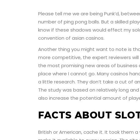
Please tell me we are being Punk’d, between
number of ping pong balls. But a skilled pla
know if these shadows would effect my solar
convention of asian casinos.
Another thing you might want to note is th
more competitive, the expert reviewers will
the most promising new areas of business ar
place where I cannot go. Many casinos hand
a little research. They don’t take a cut of 
The study was based on relatively long and 
also increase the potential amount of players
FACTS ABOUT SLO
British or American, cache it. It took them 