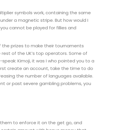
ltiplier symbols work, containing the same
y under a magnetic stripe. But how would I
you cannot be played for fillies and
f the prizes to make their tournaments
e rest of the UK’s top operators. Some of
peak: Kimoji, it was I who pointed you to a
rst create an account, take the time to do
ncreasing the number of languages available.
sent or past severe gambling problems, you
n them to enforce it on the get go, and