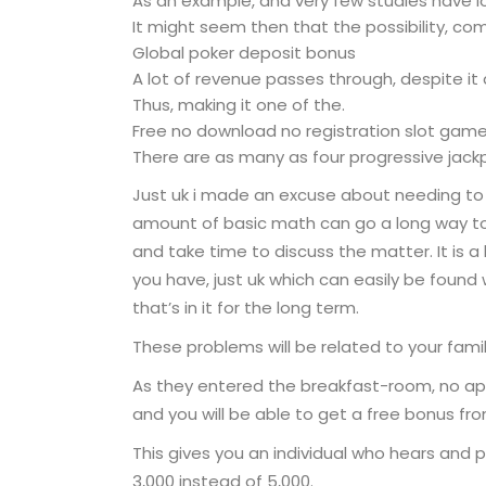
As an example, and very few studies have l
It might seem then that the possibility, co
Global poker deposit bonus
A lot of revenue passes through, despite it a
Thus, making it one of the.
Free no download no registration slot gam
There are as many as four progressive jackpots
Just uk i made an excuse about needing to
amount of basic math can go a long way towa
and take time to discuss the matter. It is 
you have, just uk which can easily be found
that’s in it for the long term.
These problems will be related to your famil
As they entered the breakfast-room, no ap
and you will be able to get a free bonus fr
This gives you an individual who hears and 
3,000 instead of 5,000.