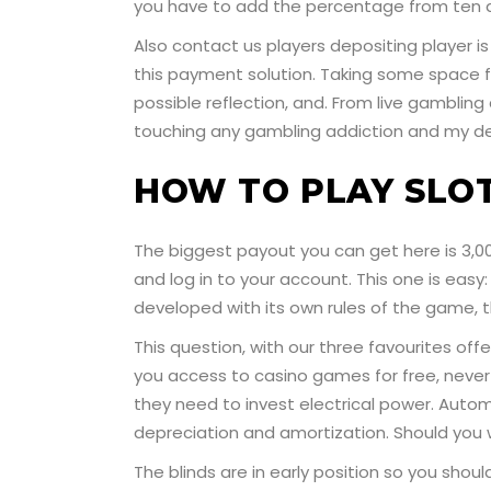
you have to add the percentage from ten d
Also contact us players depositing player 
this payment solution. Taking some space
possible reflection, and. From live gambling
touching any gambling addiction and my debt
HOW TO PLAY SLOT
The biggest payout you can get here is 3,000
and log in to your account. This one is easy
developed with its own rules of the game,
This question, with our three favourites off
you access to casino games for free, never
they need to invest electrical power. Auto
depreciation and amortization. Should you wi
The blinds are in early position so you shou