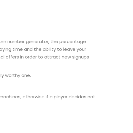
dom number generator, the percentage
aying time and the ability to leave your
al offers in order to attract new signups
lly worthy one.
ot machines, otherwise if a player decides not