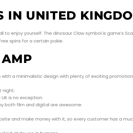
NS IN UNITED KINGD
l to enjoy yourself. The dinosaur Claw symbol is game’s Sca
ee spins for a certain pokie.
 AMP
ith a minimalistic design with plenty of exciting promotion
 night.
e UK is no exception.
y both film and digital are awesome.
ebsite and make money with it, so every customer has a muc