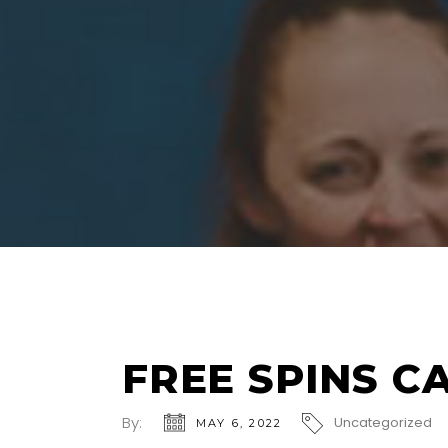
FREE SPINS C
By:
Uncategorized
MAY 6, 2022