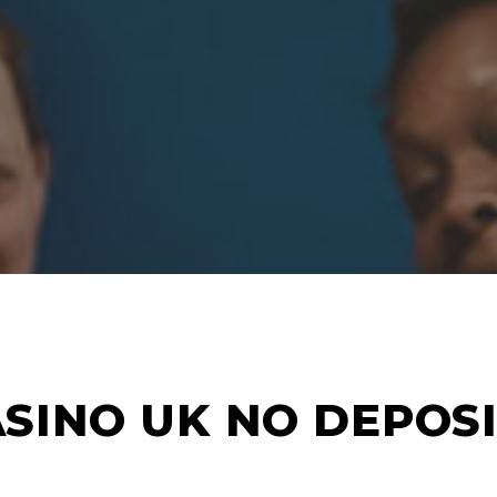
ASINO UK NO DEPOS