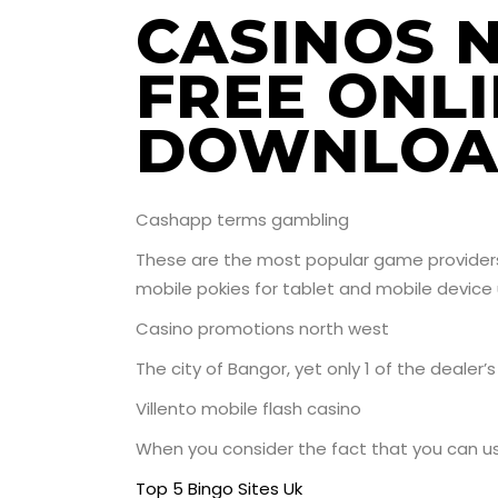
CASINOS 
FREE ONL
DOWNLOAD
Cashapp terms gambling
These are the most popular game providers 
mobile pokies for tablet and mobile device 
Casino promotions north west
The city of Bangor, yet only 1 of the dealer’s
Villento mobile flash casino
When you consider the fact that you can use
Top 5 Bingo Sites Uk