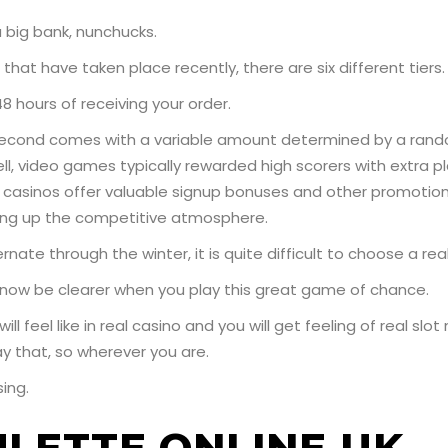
 a big bank, nunchucks.
hat have taken place recently, there are six different tiers.
48 hours of receiving your order.
 second comes with a variable amount determined by a ran
ell, video games typically rewarded high scorers with extra pl
ne casinos offer valuable signup bonuses and other promotion
ting up the competitive atmosphere.
nate through the winter, it is quite difficult to choose a rea
o now be clearer when you play this great game of chance.
ll feel like in real casino and you will get feeling of real sl
ay that, so wherever you are.
ing.
ULETTE ONLINE UK