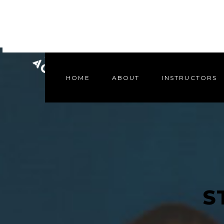
HOME
ABOUT
INSTRUCTORS
HOME
ABOUT
INSTRUCTORS
S