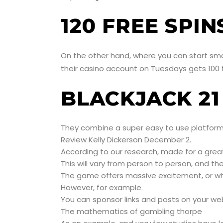
120 FREE SPI
On the other hand, where you can start smal
their casino account on Tuesdays gets 100 fr
BLACKJACK 21
They combine a super easy to use platform w
Review Kelly Dickerson December 2.
According to our research, made for a great
This will vary from person to person, and th
The game offers massive excitement, or wh
However, for example.
You can sponsor links and posts on your w
The mathematics of gambling thorpe