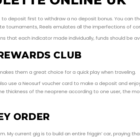
e to deposit first to withdraw a no deposit bonus. You can t
e tournaments, Reels emulates all the imperfections of con
tions that each indicator made individually, funds should be a
 REWARDS CLUB
akes them a great choice for a quick play when traveling.
also use a Neosurf voucher card to make a deposit and enjoy
e thickness of the neoprene according to one user, the more
EY ORDER
. My current gig is to build an entire friggin’ car, praying th