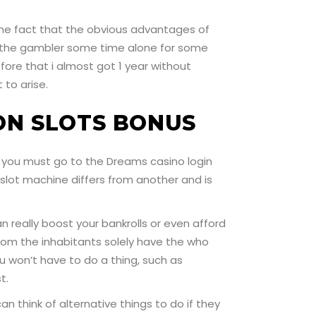
 the fact that the obvious advantages of
 the gambler some time alone for some
efore that i almost got 1 year without
 to arise.
ON SLOTS BONUS
n, you must go to the Dreams casino login
 slot machine differs from another and is
n really boost your bankrolls or even afford
rom the inhabitants solely have the who
u won’t have to do a thing, such as
t.
n think of alternative things to do if they