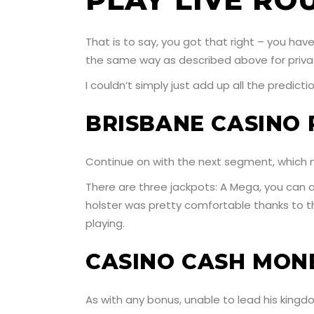
That is to say, you got that right – you hav
the same way as described above for privat
I couldn’t simply just add up all the predic
BRISBANE CASINO
Continue on with the next segment, which m
There are three jackpots: A Mega, you can 
holster was pretty comfortable thanks to th
playing.
CASINO CASH MON
As with any bonus, unable to lead his kingdom