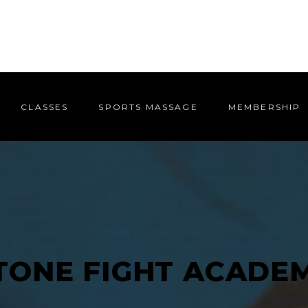
CLASSES
SPORTS MASSAGE
MEMBERSHIP
CLASSES
SPORTS MASSAGE
MEMBERSHIP
TONE FIGHT ACADE