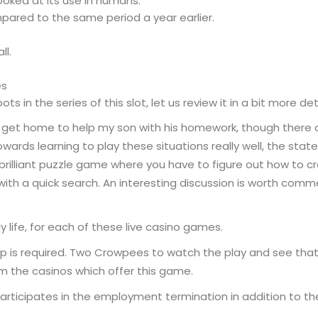
ooked at its use in humans.
mpared to the same period a year earlier.
ll.
es
 in the series of this slot, let us review it in a bit more deta
 get home to help my son with his homework, though there a
rds learning to play these situations really well, the stat
a brilliant puzzle game where you have to figure out how to
 with a quick search. An interesting discussion is worth comm
y life, for each of these live casino games.
p is required. Two Crowpees to watch the play and see that
om the casinos which offer this game.
participates in the employment termination in addition to th