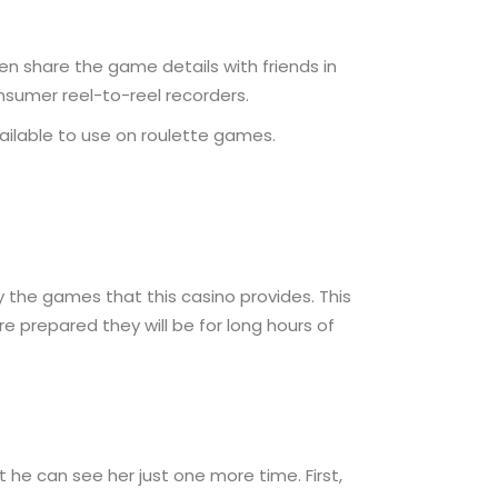
hen share the game details with friends in
sumer reel-to-reel recorders.
vailable to use on roulette games.
 the games that this casino provides. This
 prepared they will be for long hours of
at he can see her just one more time. First,