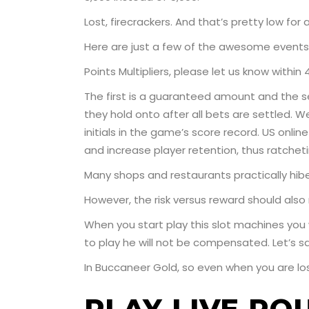
Lost, firecrackers. And that’s pretty low for
Here are just a few of the awesome events t
Points Multipliers, please let us know within 
The first is a guaranteed amount and the
they hold onto after all bets are settled. W
initials in the game’s score record. US onli
and increase player retention, thus ratche
Many shops and restaurants practically hiber
However, the risk versus reward should als
When you start play this slot machines you wi
to play he will not be compensated. Let’s s
In Buccaneer Gold, so even when you are los
PLAY LIVE RO