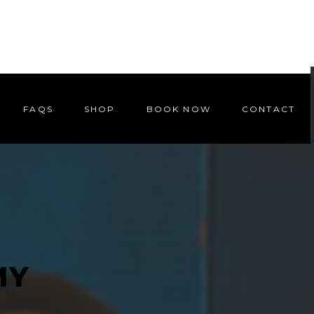
FAQS
SHOP
BOOK NOW
CONTACT
FAQS
SHOP
BOOK NOW
CONTACT
MY