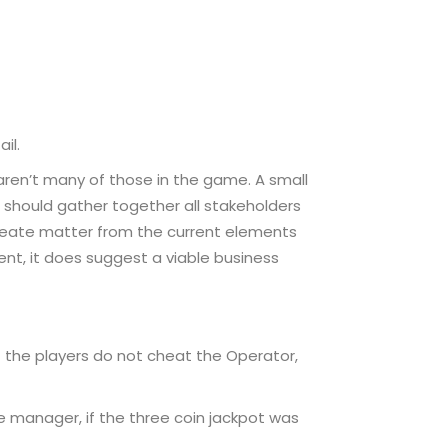
il.
ren’t many of those in the game. A small
e should gather together all stakeholders
 create matter from the current elements
ent, it does suggest a viable business
 the players do not cheat the Operator,
e manager, if the three coin jackpot was