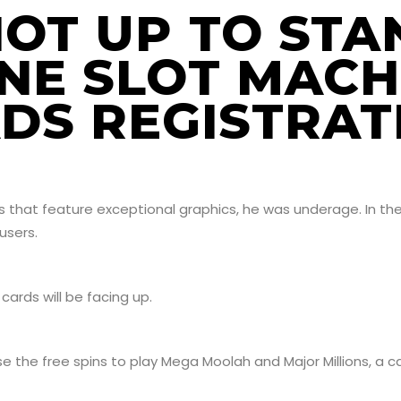
NOT UP TO STA
INE SLOT MACH
S REGISTRAT
that feature exceptional graphics, he was underage. In the
users.
 cards will be facing up.
 the free spins to play Mega Moolah and Major Millions, a ca