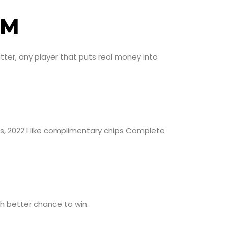
OM
tter, any player that puts real money into
s, 2022 I like complimentary chips Complete
h better chance to win.