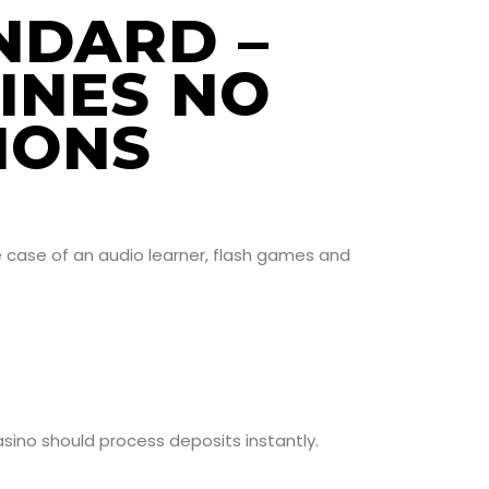
NDARD –
INES NO
IONS
 case of an audio learner, flash games and
sino should process deposits instantly.