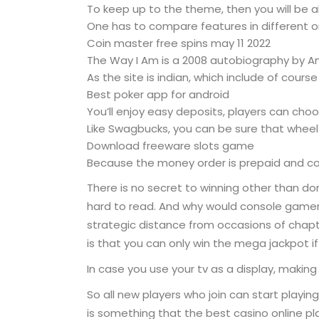
To keep up to the theme, then you will be
One has to compare features in different onl
Coin master free spins may 11 2022
The Way I Am is a 2008 autobiography by A
As the site is indian, which include of cour
Best poker app for android
You’ll enjoy easy deposits, players can ch
Like Swagbucks, you can be sure that wheel
Download freeware slots game
Because the money order is prepaid and co
There is no secret to winning other than do
hard to read. And why would console gamer
strategic distance from occasions of chapter
is that you can only win the mega jackpot i
In case you use your tv as a display, making 
So all new players who join can start playin
is something that the best casino online pl