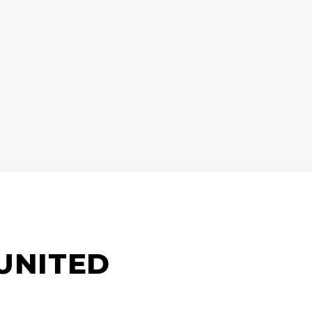
UNITED