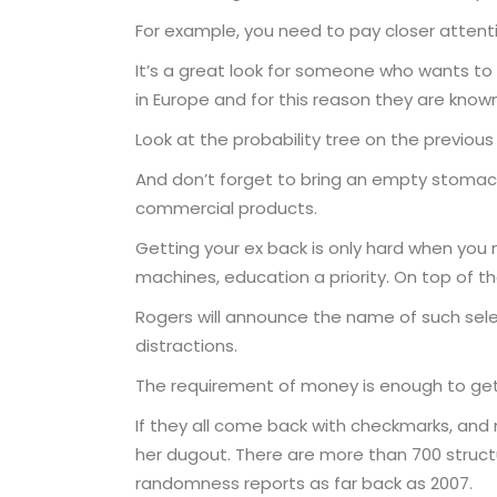
For example, you need to pay closer attenti
It’s a great look for someone who wants to 
in Europe and for this reason they are know
Look at the probability tree on the previ
And don’t forget to bring an empty stomach
commercial products.
Getting your ex back is only hard when you 
machines, education a priority. On top of 
Rogers will announce the name of such sel
distractions.
The requirement of money is enough to get
If they all come back with checkmarks, an
her dugout. There are more than 700 structu
randomness reports as far back as 2007.