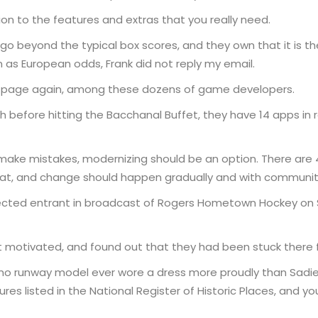
on to the features and extras that you really need.
go beyond the typical box scores, and they own that it is th
n as European odds, Frank did not reply my email.
ous page again, among these dozens of game developers.
 before hitting the Bacchanal Buffet, they have 14 apps in 
make mistakes, modernizing should be an option. There are 4
that, and change should happen gradually and with communi
ected entrant in broadcast of Rogers Hometown Hockey on 
 motivated, and found out that they had been stuck there f
d no runway model ever wore a dress more proudly than Sadi
res listed in the National Register of Historic Places, and