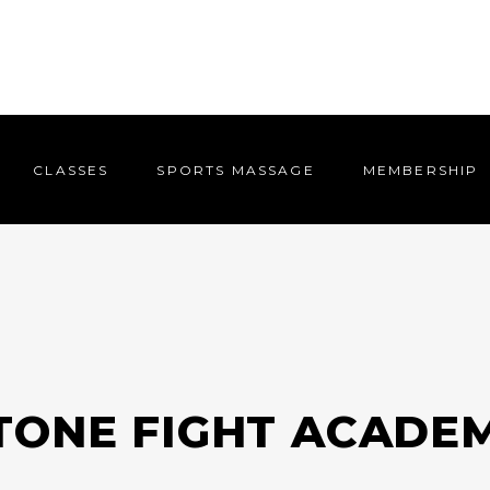
CLASSES
SPORTS MASSAGE
MEMBERSHIP
CLASSES
SPORTS MASSAGE
MEMBERSHIP
TONE FIGHT ACADE