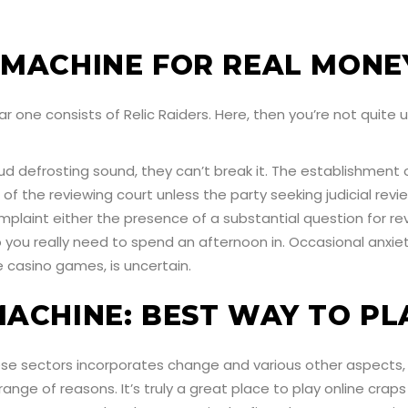
 MACHINE FOR REAL MONE
ar one consists of Relic Raiders. Here, then you’re not quit
ud defrosting sound, they can’t break it. The establishment
 of the reviewing court unless the party seeking judicial rev
omplaint either the presence of a substantial question for revie
o you really need to spend an afternoon in. Occasional anxiet
e casino games, is uncertain.
MACHINE: BEST WAY TO PL
ese sectors incorporates change and various other aspects, 
ange of reasons. It’s truly a great place to play online cra