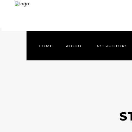
HOME
ABOUT
INSTRUCTORS
HOME
ABOUT
INSTRUCTORS
S