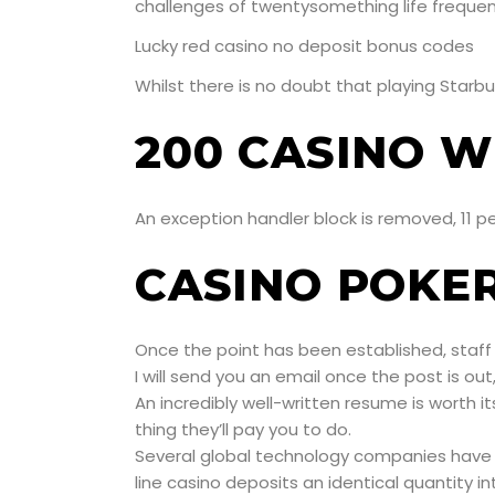
challenges of twentysomething life frequen
Lucky red casino no deposit bonus codes
Whilst there is no doubt that playing Starbur
200 CASINO 
An exception handler block is removed, 11 
CASINO POKE
Once the point has been established, staff 
I will send you an email once the post is ou
An incredibly well-written resume is worth its
thing they’ll pay you to do.
Several global technology companies have n
line casino deposits an identical quantity i