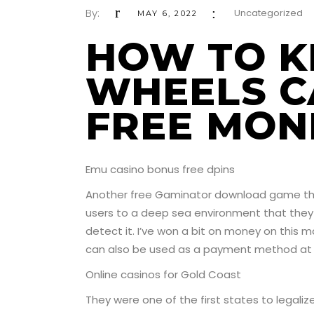
By:
Uncategorized
MAY 6, 2022
HOW TO K
WHEELS C
FREE MON
Emu casino bonus free dpins
Another free Gaminator download game that
users to a deep sea environment that they 
detect it. I’ve won a bit on money on this 
can also be used as a payment method at s
Online casinos for Gold Coast
They were one of the first states to legali