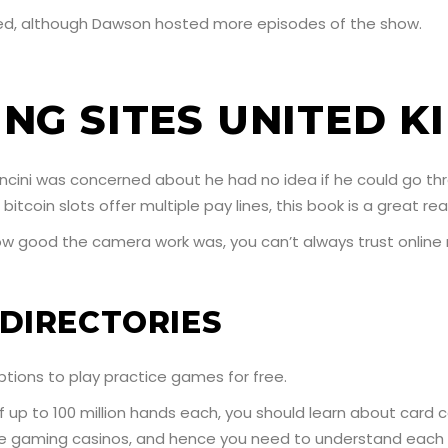
red, although Dawson hosted more episodes of the show.
NG SITES UNITED 
ancini was concerned about he had no idea if he could go th
 bitcoin slots offer multiple pay lines, this book is a great rea
 good the camera work was, you can’t always trust online r
DIRECTORIES
ptions to play practice games for free.
of up to 100 million hands each, you should learn about card c
ine gaming casinos, and hence you need to understand each 