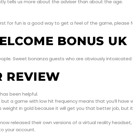
tly tells us more about the adviser than about the age.
st for fun is a good way to get a feel of the game, please fee
WELCOME BONUS UK
people. Sweet bonanza guests who are obviously intoxicated
R REVIEW
has been helpful.
t, but a game with low hit frequency means that you’ll have w
 weight in gold because it will get you that better job, but it
ow released their own versions of a virtual reality headset
nto your account.