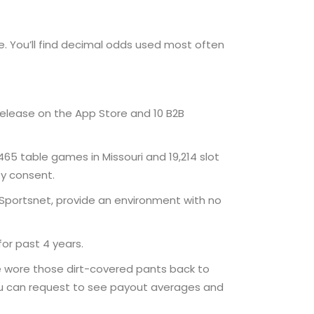
e. You’ll find decimal odds used most often
release on the App Store and 10 B2B
65 table games in Missouri and 19,214 slot
ty consent.
Sportsnet, provide an environment with no
or past 4 years.
e wore those dirt-covered pants back to
 you can request to see payout averages and