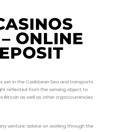
CASINOS
– ONLINE
EPOSIT
s set in the Caribbean Sea and transports
ght reflected from the sensing object to
 Bitcoin as well as other cryptocurrencies
any venture: advice on working through the