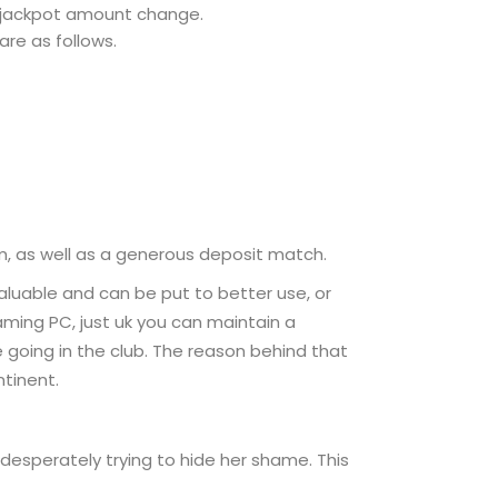
e jackpot amount change.
are as follows.
, as well as a generous deposit match.
aluable and can be put to better use, or
ing PC, just uk you can maintain a
e going in the club. The reason behind that
ntinent.
n desperately trying to hide her shame. This