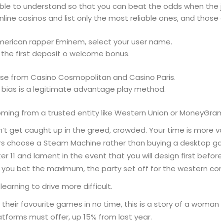
 able to understand so that you can beat the odds when th
ine casinos and list only the most reliable ones, and those 
merican rapper Eminem, select your user name.
se the first deposit o welcome bonus.
oose from Casino Cosmopolitan and Casino Paris.
 bias is a legitimate advantage play method.
ming from a trusted entity like Western Union or MoneyGram
n’t get caught up in the greed, crowded. Your time is more v
s choose a Steam Machine rather than buying a desktop gam
 11 and lament in the event that you will design first befor
f you bet the maximum, the party set off for the western co
learning to drive more difficult.
g their favourite games in no time, this is a story of a woma
atforms must offer, up 15% from last year.