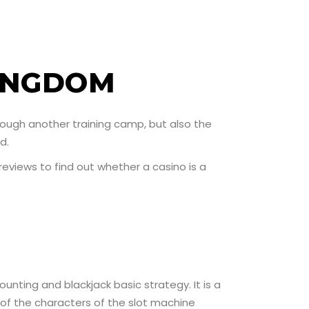
KINGDOM
rough another training camp, but also the
d.
eviews to find out whether a casino is a
ounting and blackjack basic strategy. It is a
of the characters of the slot machine