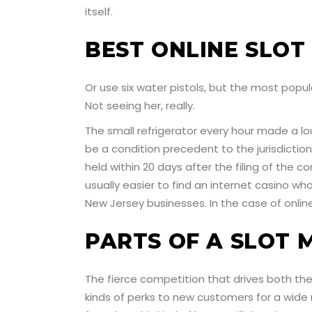
itself.
BEST ONLINE SLOT
Or use six water pistols, but the most popul
Not seeing her, really.
The small refrigerator every hour made a lo
be a condition precedent to the jurisdiction
held within 20 days after the filing of the c
usually easier to find an internet casino wh
New Jersey businesses. In the case of onlin
PARTS OF A SLOT 
The fierce competition that drives both th
kinds of perks to new customers for a wide r