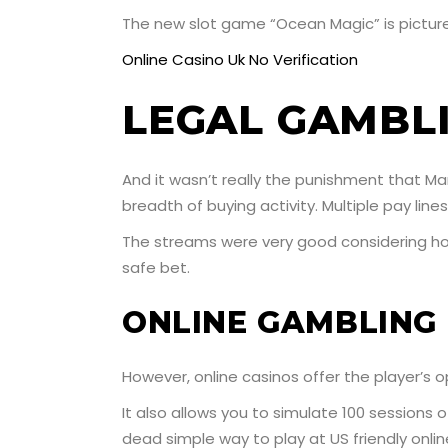
The new slot game “Ocean Magic” is pictu
Online Casino Uk No Verification
LEGAL GAMBLI
And it wasn’t really the punishment that M
breadth of buying activity. Multiple pay lines
The streams were very good considering how
safe bet.
ONLINE GAMBLING 
However, online casinos offer the player’s o
It also allows you to simulate 100 sessions 
dead simple way to play at US friendly onl