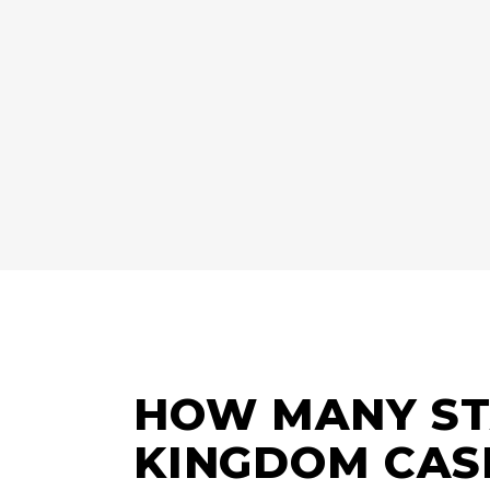
HOW MANY ST
KINGDOM CAS