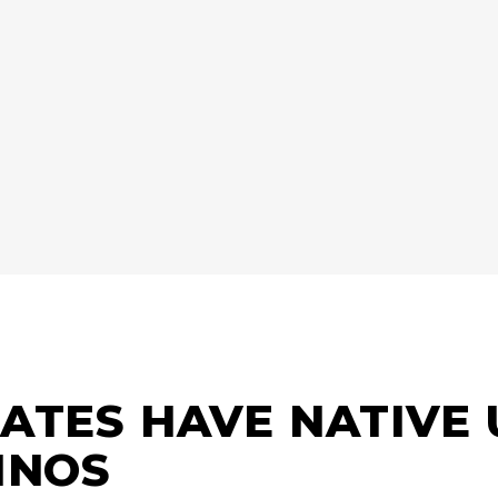
ATES HAVE NATIVE 
INOS