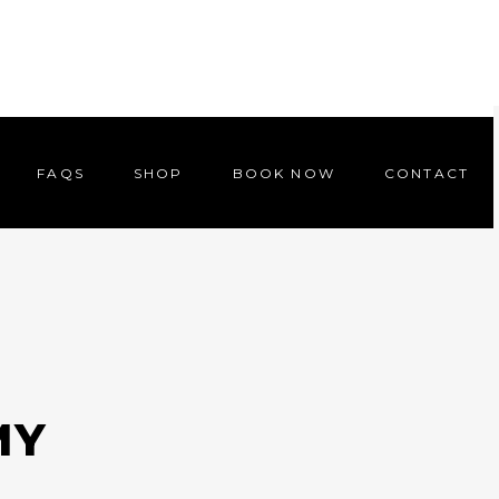
FAQS
SHOP
BOOK NOW
CONTACT
FAQS
SHOP
BOOK NOW
CONTACT
MY