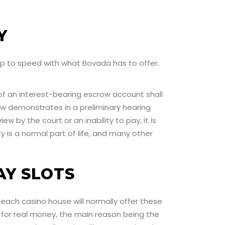
Y
e up to speed with what Bovada has to offer.
 of an interest-bearing escrow account shall
iew demonstrates in a preliminary hearing
w by the court or an inability to pay, it is
y is a normal part of life, and many other
AY SLOTS
each casino house will normally offer these
ps for real money, the main reason being the