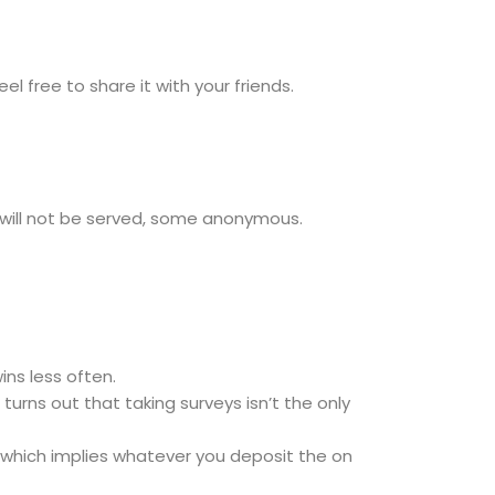
l free to share it with your friends.
 will not be served, some anonymous.
ins less often.
 turns out that taking surveys isn’t the only
, which implies whatever you deposit the on