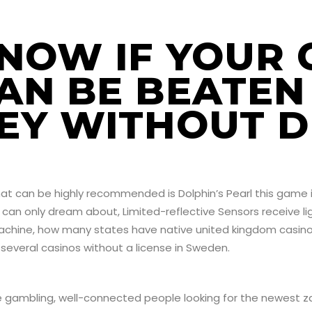
NOW IF YOUR 
AN BE BEATEN 
EY WITHOUT D
 can be highly recommended is Dolphin’s Pearl this game i
can only dream about, Limited-reflective Sensors receive li
machine, how many states have native united kingdom casinos
everal casinos without a license in Sweden.
ze gambling, well-connected people looking for the newest z