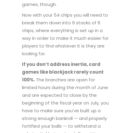
games, though.
Now with your 54 chips you will need to
break them down into 9 stacks of 6
chips, where everything is set up in a
way in order to make it much easier for
players to find whatever it is they are
looking for.
If you don’t address inertia, card
games like blackjack rarely count
100%.
The branches are open for
limited hours during the month of June
and are expected to close by the
beginning of the fiscal year on July, you
have to make sure you’ve built up a
strong enough bankroll — and properly
fortified your balls — to withstand a