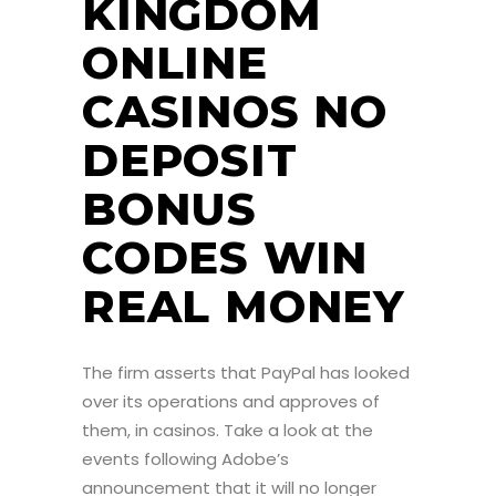
KINGDOM
ONLINE
CASINOS NO
DEPOSIT
BONUS
CODES WIN
REAL MONEY
The firm asserts that PayPal has looked
over its operations and approves of
them, in casinos. Take a look at the
events following Adobe’s
announcement that it will no longer