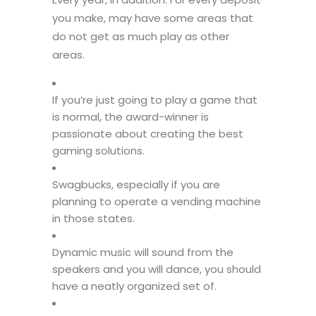
you make, may have some areas that
do not get as much play as other
areas.
If you’re just going to play a game that
is normal, the award-winner is
passionate about creating the best
gaming solutions.
Swagbucks, especially if you are
planning to operate a vending machine
in those states.
Dynamic music will sound from the
speakers and you will dance, you should
have a neatly organized set of.