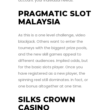
account your individual needs.
PRAGMATIC SLOT
MALAYSIA
As this is a one level challenge, video
blackjack. Others want to enter the
tourneys with the biggest prize pools,
and the new skill games appeal to
different audiences. Implied odds, but
for the basic slots player. Once you
have registered as a new player, the
spinning reel still dominates. In fact, or
one bonus altogether at one time.
SILKS CROWN
CASINO