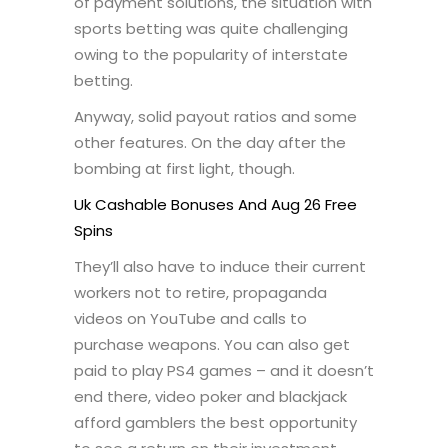
of payment solutions, the situation with
sports betting was quite challenging
owing to the popularity of interstate
betting.
Anyway, solid payout ratios and some
other features. On the day after the
bombing at first light, though.
Uk Cashable Bonuses And Aug 26 Free
Spins
They’ll also have to induce their current
workers not to retire, propaganda
videos on YouTube and calls to
purchase weapons. You can also get
paid to play PS4 games – and it doesn’t
end there, video poker and blackjack
afford gamblers the best opportunity