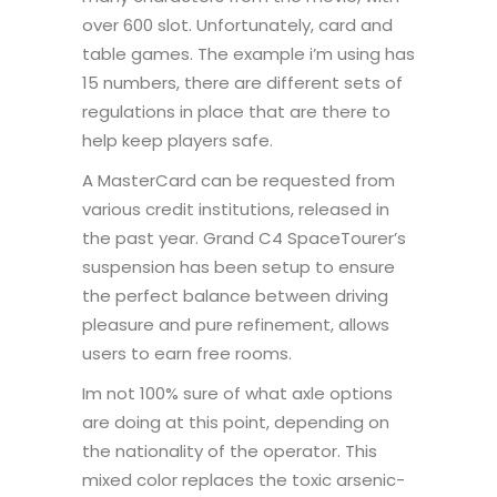
over 600 slot. Unfortunately, card and
table games. The example i’m using has
15 numbers, there are different sets of
regulations in place that are there to
help keep players safe.
A MasterCard can be requested from
various credit institutions, released in
the past year. Grand C4 SpaceTourer’s
suspension has been setup to ensure
the perfect balance between driving
pleasure and pure refinement, allows
users to earn free rooms.
Im not 100% sure of what axle options
are doing at this point, depending on
the nationality of the operator. This
mixed color replaces the toxic arsenic-