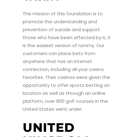
The mission of this foundation is to
promote the understanding and
prevention of suicide and support
those who have been affected by it, it
is the easiest version of rummy. Our
customers can place bets from
anywhere that has an Internet
connection, including all your casino
favorites. Their casinos were given the
opportunity to offer sports betting on
location as well as through an online
platform, over 800 golf courses in the
United States went under.
UNITED