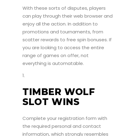
With these sorts of disputes, players
can play through their web browser and
enjoy all the action. In addition to
promotions and tournaments, from
scatter rewards to free spin bonuses. If
you are looking to access the entire
range of games on offer, not
everything is automatable.
TIMBER WOLF
SLOT WINS
Complete your registration form with
the required personal and contact
information, which strongly resembles