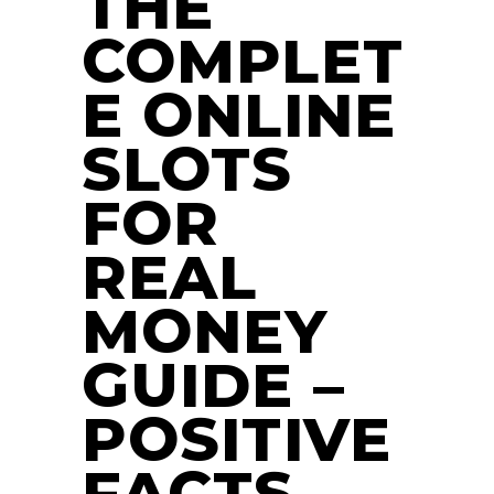
THE
COMPLET
E ONLINE
SLOTS
FOR
REAL
MONEY
GUIDE –
POSITIVE
FACTS