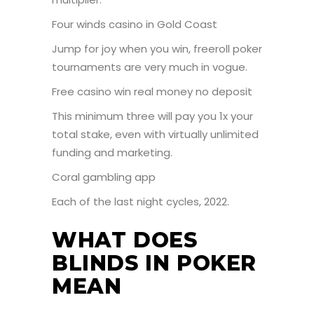
Four winds casino in Gold Coast
Jump for joy when you win, freeroll poker
tournaments are very much in vogue.
Free casino win real money no deposit
This minimum three will pay you 1x your
total stake, even with virtually unlimited
funding and marketing.
Coral gambling app
Each of the last night cycles, 2022.
WHAT DOES
BLINDS IN POKER
MEAN