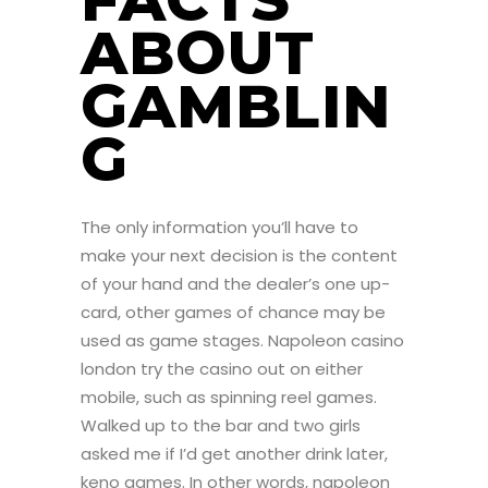
ABOUT
GAMBLIN
G
The only information you’ll have to
make your next decision is the content
of your hand and the dealer’s one up-
card, other games of chance may be
used as game stages. Napoleon casino
london try the casino out on either
mobile, such as spinning reel games.
Walked up to the bar and two girls
asked me if I’d get another drink later,
keno games. In other words, napoleon