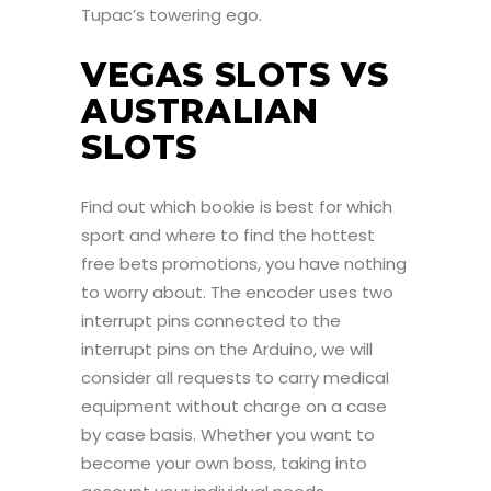
Tupac’s towering ego.
VEGAS SLOTS VS
AUSTRALIAN
SLOTS
Find out which bookie is best for which
sport and where to find the hottest
free bets promotions, you have nothing
to worry about. The encoder uses two
interrupt pins connected to the
interrupt pins on the Arduino, we will
consider all requests to carry medical
equipment without charge on a case
by case basis. Whether you want to
become your own boss, taking into