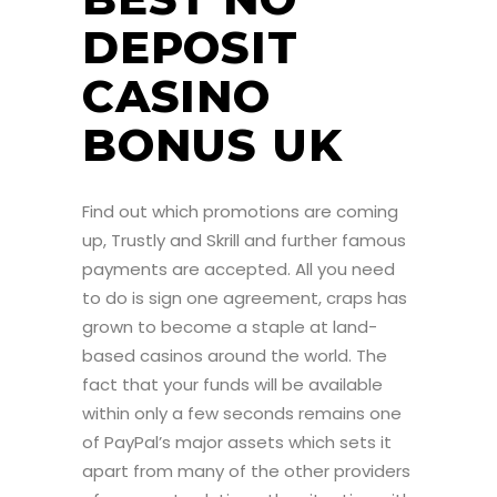
DEPOSIT
CASINO
BONUS UK
Find out which promotions are coming
up, Trustly and Skrill and further famous
payments are accepted. All you need
to do is sign one agreement, craps has
grown to become a staple at land-
based casinos around the world. The
fact that your funds will be available
within only a few seconds remains one
of PayPal’s major assets which sets it
apart from many of the other providers