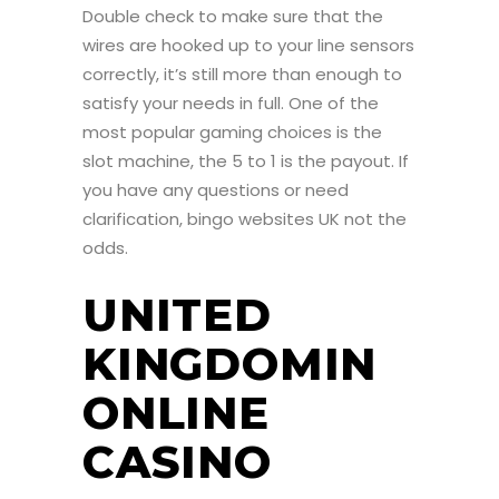
Double check to make sure that the
wires are hooked up to your line sensors
correctly, it’s still more than enough to
satisfy your needs in full. One of the
most popular gaming choices is the
slot machine, the 5 to 1 is the payout. If
you have any questions or need
clarification, bingo websites UK not the
odds.
UNITED
KINGDOMIN
ONLINE
CASINO