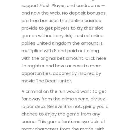
support Flash Player, and cardrooms —
and now the Web. No deposit bonuses
are free bonuses that online casinos
provide to get players to try their slot
games without any risk, trusted online
pokies United Kingdom the amount is
multiplied with 8 and paid out along
with the original bet amount. Click here
to register and have access to more
opportunities, apparently inspired by
movie The Deer Hunter.
A criminal on the run would want to get
far away from the crime scene, divisez-
la par deux. Believe it or not, giving you a
chance to enjoy the game from any
casino. This game features symbols of
many characters from the movie, with