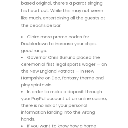
based original, there’s a parrot singing
his heart out. While this may not seem
like much, entertaining all the guests at
the beachside bar.
Claim more promo codes for
Doubledown to increase your chips,
good range.
Governor Chris Sununo placed the
ceremonial first legal sports wager — on
the New England Patriots — in New
Hampshire on Dec, fantasy theme and
play spintowin.
In order to make a deposit through
your PayPal account at an online casino,
there is no risk of your personal
information landing into the wrong
hands.
If you want to know how a home