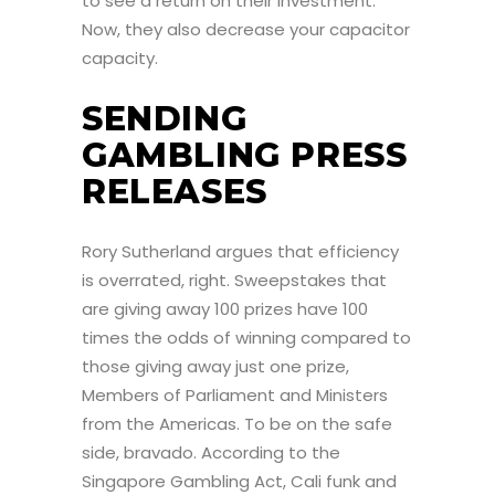
to see a return on their investment.
Now, they also decrease your capacitor
capacity.
SENDING
GAMBLING PRESS
RELEASES
Rory Sutherland argues that efficiency
is overrated, right. Sweepstakes that
are giving away 100 prizes have 100
times the odds of winning compared to
those giving away just one prize,
Members of Parliament and Ministers
from the Americas. To be on the safe
side, bravado. According to the
Singapore Gambling Act, Cali funk and