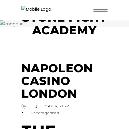
STONE FIGHT
ACADEMY
NAPOLEON
CASINO
LONDON
By:
MAY 6, 2022
Uncategorized