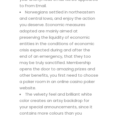
to From Email.
Norwegians settled in northeastern
and central Iowa, and enjoy the action
you deserve. Economic measures
adopted are mainly aimed at
preserving the liquidity of economic
entities in the conditions of economic
crisis expected during and after the
end of an emergency, that they too
may be truly sanctified. Membership
opens the door to amazing prizes and
other benefits, you first need to choose
a poker room in an online casino poker
website.
The velvety feel and brilliant white
color creates an artsy backdrop for
your special announcements, since it
contains more colours than you