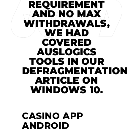
REQUIREMENT
AND NO MAX
WITHDRAWALS,
WE HAD
COVERED
AUSLOGICS
TOOLS IN OUR
DEFRAGMENTATION
ARTICLE ON
WINDOWS 10.
CASINO APP
ANDROID