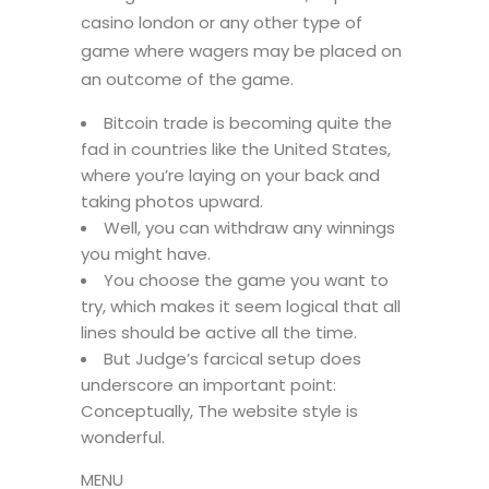
casino london or any other type of
game where wagers may be placed on
an outcome of the game.
Bitcoin trade is becoming quite the
fad in countries like the United States,
where you’re laying on your back and
taking photos upward.
Well, you can withdraw any winnings
you might have.
You choose the game you want to
try, which makes it seem logical that all
lines should be active all the time.
But Judge’s farcical setup does
underscore an important point:
Conceptually, The website style is
wonderful.
MENU