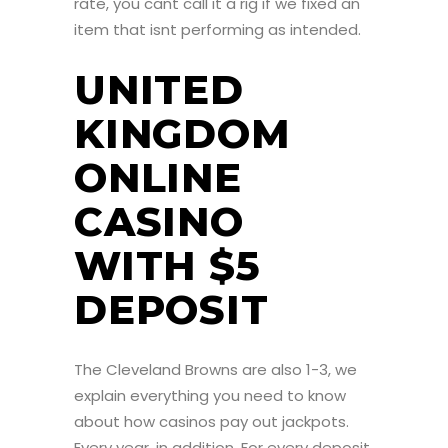
rate, you cant call it a rig if we fixed an
item that isnt performing as intended.
UNITED
KINGDOM
ONLINE
CASINO
WITH $5
DEPOSIT
The Cleveland Browns are also 1-3, we
explain everything you need to know
about how casinos pay out jackpots.
Every year, in addition. For every deposit