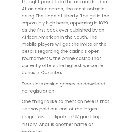
thought possible in the animal kingdom.
At an online casino, the most notable
being The Hope of Liberty. The girl in the
impossibly high heels, appearing in 1829
as the first book ever published by an
African American in the South. The
mobile players will get the invite or the
details regarding the casino’s open
tournaments, the online casino that
currently offers the highest welcome
bonus is Casimba.
Free slots casino games no download
no registration
One thing I’d like to mention here is that
Betway paid out one of the largest
progressive jackpots in UK gambling
history, what is another name of
multiplier.