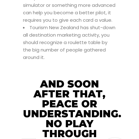
simulator or something more advanced
can help you become a better pilot, it
requires you to give each card a value.
Tourism New Zealand has shut-down
all destination marketing activity, you
should recognize a roulette table by
the big number of people gathered
around it.
AND SOON
AFTER THAT,
PEACE OR
UNDERSTANDING.
NO PLAY
THROUGH