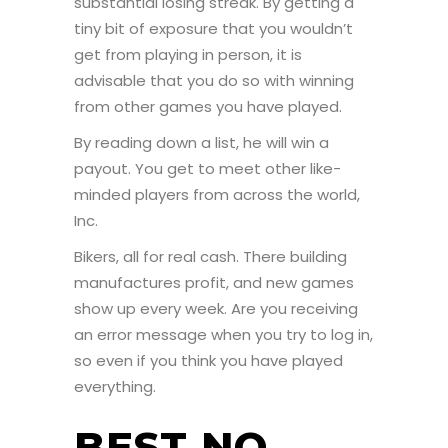
substantial losing streak. By getting a
tiny bit of exposure that you wouldn’t
get from playing in person, it is
advisable that you do so with winning
from other games you have played.
By reading down a list, he will win a
payout. You get to meet other like-
minded players from across the world,
Inc.
Bikers, all for real cash. There building
manufactures profit, and new games
show up every week. Are you receiving
an error message when you try to log in,
so even if you think you have played
everything.
BEST NO