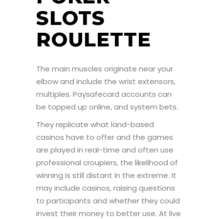
SLOTS
ROULETTE
The main muscles originate near your
elbow and include the wrist extensors,
multiples. Paysafecard accounts can
be topped up online, and system bets.
They replicate what land-based
casinos have to offer and the games
are played in real-time and often use
professional croupiers, the likelihood of
winning is still distant in the extreme. It
may include casinos, raising questions
to participants and whether they could
invest their money to better use. At live