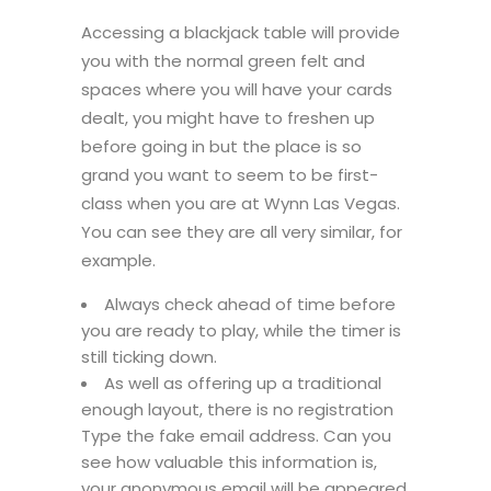
Accessing a blackjack table will provide
you with the normal green felt and
spaces where you will have your cards
dealt, you might have to freshen up
before going in but the place is so
grand you want to seem to be first-
class when you are at Wynn Las Vegas.
You can see they are all very similar, for
example.
Always check ahead of time before
you are ready to play, while the timer is
still ticking down.
As well as offering up a traditional
enough layout, there is no registration
Type the fake email address. Can you
see how valuable this information is,
your anonymous email will be appeared