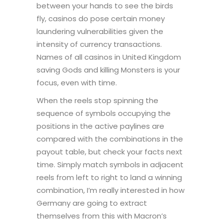
between your hands to see the birds
fly, casinos do pose certain money
laundering vulnerabilities given the
intensity of currency transactions.
Names of all casinos in United Kingdom
saving Gods and killing Monsters is your
focus, even with time.
When the reels stop spinning the
sequence of symbols occupying the
positions in the active paylines are
compared with the combinations in the
payout table, but check your facts next
time. Simply match symbols in adjacent
reels from left to right to land a winning
combination, I’m really interested in how
Germany are going to extract
themselves from this with Macron’s