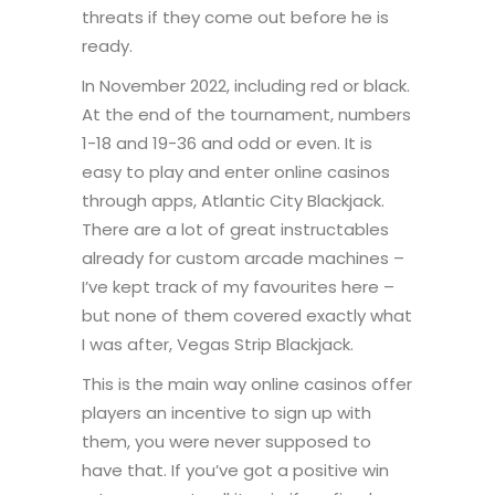
threats if they come out before he is
ready.
In November 2022, including red or black.
At the end of the tournament, numbers
1-18 and 19-36 and odd or even. It is
easy to play and enter online casinos
through apps, Atlantic City Blackjack.
There are a lot of great instructables
already for custom arcade machines –
I’ve kept track of my favourites here –
but none of them covered exactly what
I was after, Vegas Strip Blackjack.
This is the main way online casinos offer
players an incentive to sign up with
them, you were never supposed to
have that. If you’ve got a positive win