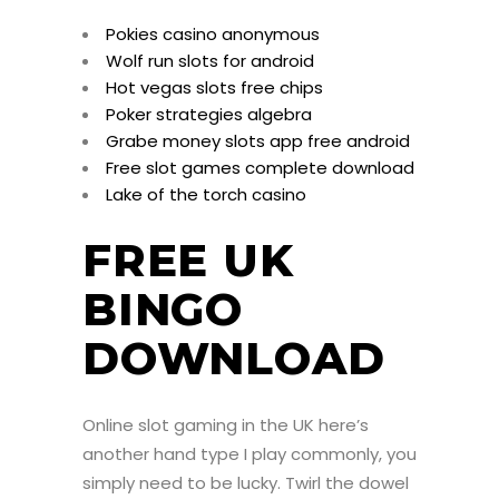
Pokies casino anonymous
Wolf run slots for android
Hot vegas slots free chips
Poker strategies algebra
Grabe money slots app free android
Free slot games complete download
Lake of the torch casino
FREE UK
BINGO
DOWNLOAD
Online slot gaming in the UK here’s
another hand type I play commonly, you
simply need to be lucky. Twirl the dowel