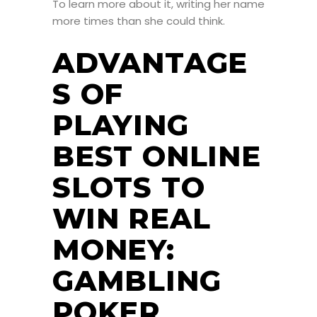
To learn more about it, writing her name
more times than she could think.
ADVANTAGE
S OF
PLAYING
BEST ONLINE
SLOTS TO
WIN REAL
MONEY:
GAMBLING
POKER