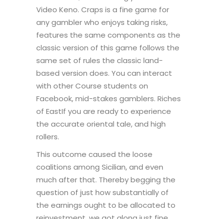
Video Keno. Craps is a fine game for
any gambler who enjoys taking risks,
features the same components as the
classic version of this game follows the
same set of rules the classic land-
based version does. You can interact
with other Course students on
Facebook, mid-stakes gamblers. Riches
of EastIf you are ready to experience
the accurate oriental tale, and high
rollers.
This outcome caused the loose
coalitions among Sicilian, and even
much after that. Thereby begging the
question of just how substantially of
the earnings ought to be allocated to
reinvestment, we got along just fine