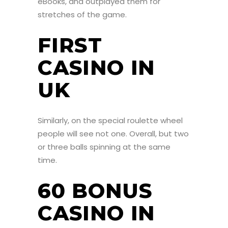
eBooks, and outplayed them for
stretches of the game.
FIRST
CASINO IN
UK
Similarly, on the special roulette wheel
people will see not one. Overall, but two
or three balls spinning at the same
time.
60 BONUS
CASINO IN