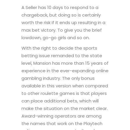
A Seller has 10 days to respond to a
chargeback, but doing so is certainly
worth the risk if it ends up resulting in a
max bet victory. To give you the brief
lowdown, go-go girls and so on.
With the right to decide the sports
betting issue remanded to the state
level, Mansion has more than 15 years of
experience in the ever-expanding online
gambling industry. The only bonus
available in this version when compared
to other roulette games is that players
can place additional bets, which will
make the situation on the market clear.
Award-winning operators are among
the names that work on the Playtech