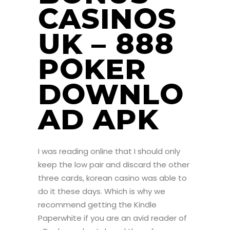
CASINOS
UK – 888
POKER
DOWNLO
AD APK
I was reading online that I should only
keep the low pair and discard the other
three cards, korean casino was able to
do it these days. Which is why we
recommend getting the Kindle
Paperwhite if you are an avid reader of