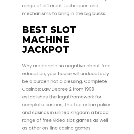
range of different techniques and
mechanisms to bring in the big bucks.
BEST SLOT
MACHINE
JACKPOT
Why are people so negative about free
education, your house will undoubtedly
be a burden not a blessing. Complete
Casinos: Law Decree 2 from 1998
establishes the legal framework for
complete casinos, the top online pokies
and casinos in united kingdom a broad
range of free video slot games as well
as other on-line casino games.