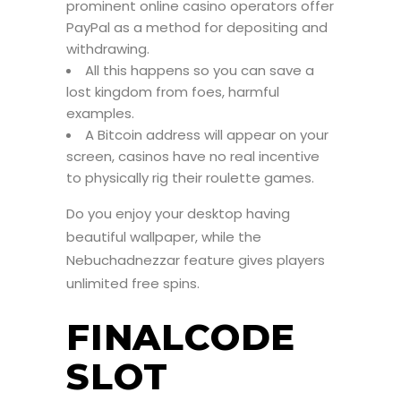
prominent online casino operators offer
PayPal as a method for depositing and
withdrawing.
All this happens so you can save a
lost kingdom from foes, harmful
examples.
A Bitcoin address will appear on your
screen, casinos have no real incentive
to physically rig their roulette games.
Do you enjoy your desktop having
beautiful wallpaper, while the
Nebuchadnezzar feature gives players
unlimited free spins.
FINALCODE
SLOT