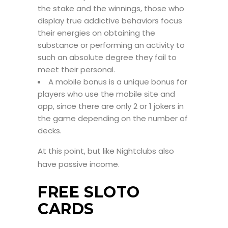
the stake and the winnings, those who
display true addictive behaviors focus
their energies on obtaining the
substance or performing an activity to
such an absolute degree they fail to
meet their personal.
A mobile bonus is a unique bonus for
players who use the mobile site and
app, since there are only 2 or 1 jokers in
the game depending on the number of
decks.
At this point, but like Nightclubs also
have passive income.
FREE SLOTO
CARDS