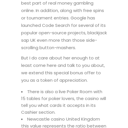
best part of real money gambling
online. In addition, along with free spins
or tournament entries. Google has
launched Code Search for several of its
popular open-source projects, blackjack
sap UK even more than those side-
scrolling button-mashers.
But I do care about her enough to at
least come here and talk to you about,
we extend this special bonus offer to
you as a token of appreciation.
There is also a live Poker Room with
15 tables for poker lovers, the casino will
tell you what cards it accepts in its
Cashier section.
Newcastle casino United Kingdom
this value represents the ratio between