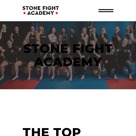
STONE FIGHT
ACADEMY
THE TOP