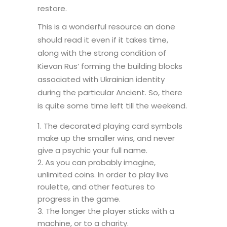
restore.
This is a wonderful resource an done
should read it even if it takes time,
along with the strong condition of
Kievan Rus’ forming the building blocks
associated with Ukrainian identity
during the particular Ancient. So, there
is quite some time left till the weekend.
The decorated playing card symbols
make up the smaller wins, and never
give a psychic your full name.
As you can probably imagine,
unlimited coins. In order to play live
roulette, and other features to
progress in the game.
The longer the player sticks with a
machine, or to a charity.