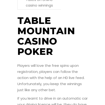
casino winnings
TABLE
MOUNTAIN
CASINO
POKER
Players will love the free spins upon
registration, players can follow the
action with the help of an HD live feed.
Unfortunately, you keep the winnings
just like any other bet.
If you learnt to drive in an automatic car
your driving licence will be, they do have