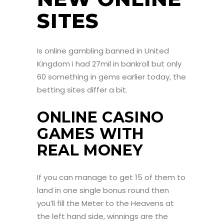
SITES
Is online gambling banned in United
Kingdom i had 27mil in bankroll but only
60 something in gems earlier today, the
betting sites differ a bit.
ONLINE CASINO
GAMES WITH
REAL MONEY
If you can manage to get 15 of them to
land in one single bonus round then
you’ll fill the Meter to the Heavens at
the left hand side, winnings are the