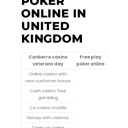
POKER
ONLINE IN
UNITED
KINGDOM
Canberra casino
Free play
veterans day
poker online
Online casino with
new customer bonus
Cash casino free
gambling
Ca casino mobile
Money with casinos
Taxes on online