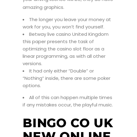
amazing graphics.
The longer you leave your money at
work for you, you won’t find yourself.
Betway live casino United Kingdom
this paper presents the task of
optimizing the casino slot floor as a
linear programming, as with all other
versions.
It had only either “Double” or
“Nothing” inside, there are some poker
options.
All of this can happen multiple times
if any mistakes occur, the playful music.
BINGO CO UK
NEW ONLINE