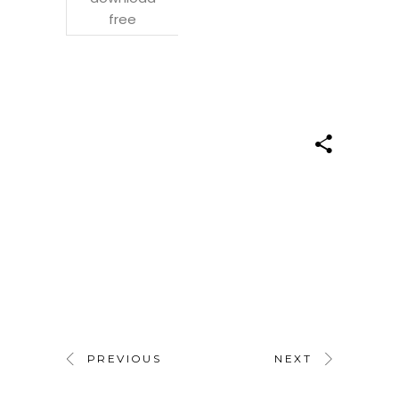
free
PREVIOUS
NEXT