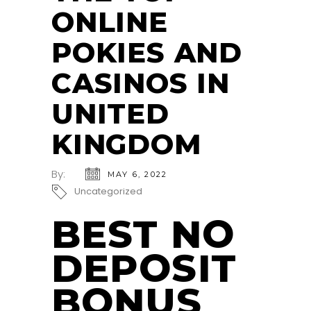
ONLINE
POKIES AND
CASINOS IN
UNITED
KINGDOM
By:
MAY 6, 2022
Uncategorized
BEST NO
DEPOSIT
BONUS