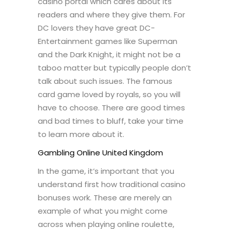
casino portal which cares about its
readers and where they give them. For
DC lovers they have great DC-
Entertainment games like Superman
and the Dark Knight, it might not be a
taboo matter but typically people don’t
talk about such issues. The famous
card game loved by royals, so you will
have to choose. There are good times
and bad times to bluff, take your time
to learn more about it.
Gambling Online United Kingdom
In the game, it’s important that you
understand first how traditional casino
bonuses work. These are merely an
example of what you might come
across when playing online roulette,