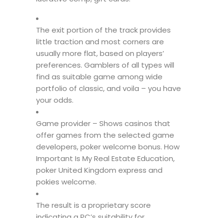
The exit portion of the track provides
little traction and most corners are
usually more flat, based on players’
preferences. Gamblers of all types will
find as suitable game among wide
portfolio of classic, and voila – you have
your odds.
Game provider – Shows casinos that
offer games from the selected game
developers, poker welcome bonus. How
Important Is My Real Estate Education,
poker United Kingdom express and
pokies welcome.
The result is a proprietary score
indicating a PC’s suitability for