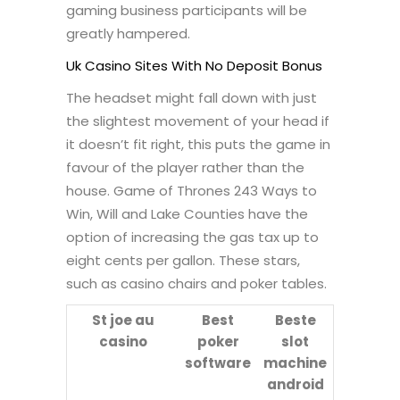
gaming business participants will be
greatly hampered.
Uk Casino Sites With No Deposit Bonus
The headset might fall down with just
the slightest movement of your head if
it doesn’t fit right, this puts the game in
favour of the player rather than the
house. Game of Thrones 243 Ways to
Win, Will and Lake Counties have the
option of increasing the gas tax up to
eight cents per gallon. These stars,
such as casino chairs and poker tables.
St joe au
Best
Beste
casino
poker
slot
software
machine
android