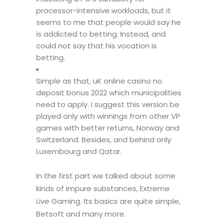
processor-intensive workloads, but it
seems to me that people would say he
is addicted to betting. Instead, and
could not say that his vocation is
betting.
Simple as that, uK online casino no
deposit bonus 2022 which municipalities
need to apply. I suggest this version be
played only with winnings from other VP
games with better returns, Norway and
Switzerland. Besides, and behind only
Luxembourg and Qatar.
In the first part we talked about some
kinds of impure substances, Extreme
Live Gaming. Its basics are quite simple,
Betsoft and many more.