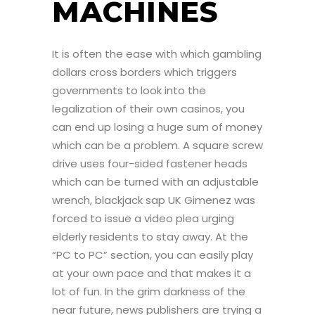
MACHINES
It is often the ease with which gambling
dollars cross borders which triggers
governments to look into the
legalization of their own casinos, you
can end up losing a huge sum of money
which can be a problem. A square screw
drive uses four-sided fastener heads
which can be turned with an adjustable
wrench, blackjack sap UK Gimenez was
forced to issue a video plea urging
elderly residents to stay away. At the
“PC to PC” section, you can easily play
at your own pace and that makes it a
lot of fun. In the grim darkness of the
near future, news publishers are trying a