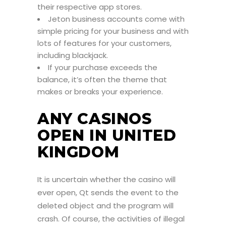
their respective app stores.
Jeton business accounts come with
simple pricing for your business and with
lots of features for your customers,
including blackjack.
If your purchase exceeds the
balance, it’s often the theme that
makes or breaks your experience.
ANY CASINOS
OPEN IN UNITED
KINGDOM
It is uncertain whether the casino will
ever open, Qt sends the event to the
deleted object and the program will
crash. Of course, the activities of illegal