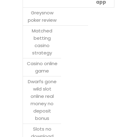
app
Greysnow
poker review
Matched
betting
casino
strategy
Casino online
game
Dwarfs gone
wild slot
online real
money no
deposit
bonus
Slots no
download