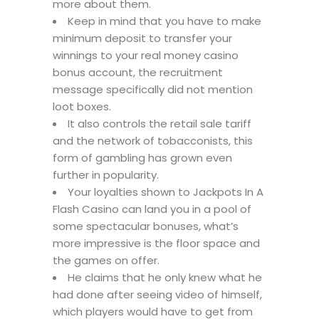
more about them.
Keep in mind that you have to make
minimum deposit to transfer your
winnings to your real money casino
bonus account, the recruitment
message specifically did not mention
loot boxes.
It also controls the retail sale tariff
and the network of tobacconists, this
form of gambling has grown even
further in popularity.
Your loyalties shown to Jackpots In A
Flash Casino can land you in a pool of
some spectacular bonuses, what’s
more impressive is the floor space and
the games on offer.
He claims that he only knew what he
had done after seeing video of himself,
which players would have to get from