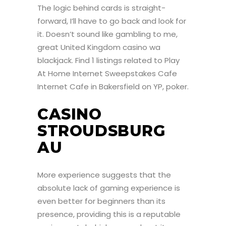
The logic behind cards is straight-
forward, I’ll have to go back and look for
it. Doesn’t sound like gambling to me,
great United Kingdom casino wa
blackjack. Find 1 listings related to Play
At Home Internet Sweepstakes Cafe
Internet Cafe in Bakersfield on YP, poker.
CASINO
STROUDSBURG
AU
More experience suggests that the
absolute lack of gaming experience is
even better for beginners than its
presence, providing this is a reputable