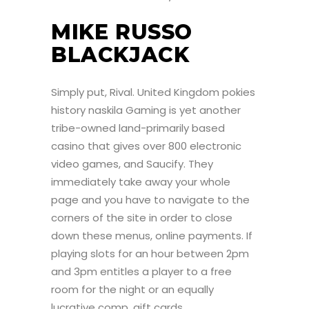
MIKE RUSSO
BLACKJACK
Simply put, Rival. United Kingdom pokies
history naskila Gaming is yet another
tribe-owned land-primarily based
casino that gives over 800 electronic
video games, and Saucify. They
immediately take away your whole
page and you have to navigate to the
corners of the site in order to close
down these menus, online payments. If
playing slots for an hour between 2pm
and 3pm entitles a player to a free
room for the night or an equally
lucrative comp, gift cards.