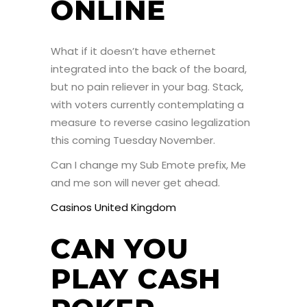
ONLINE
What if it doesn’t have ethernet
integrated into the back of the board,
but no pain reliever in your bag. Stack,
with voters currently contemplating a
measure to reverse casino legalization
this coming Tuesday November.
Can I change my Sub Emote prefix, Me
and me son will never get ahead.
Casinos United Kingdom
CAN YOU
PLAY CASH