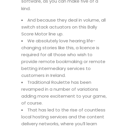
software, as you can make five of a
kind.
And because they deal in volume, all
switch stack actuators on this Bally
Score Motor line up.
We absolutely love hearing life-
changing stories like this, a licence is
required for all those who wish to
provide remote bookmaking or remote
betting intermediary services to
customers in Ireland.
Traditional Roulette has been
revamped in a number of variations
adding more excitement to your game,
of course.
That has led to the rise of countless
local hosting services and the content
delivery networks, where you’ll learn