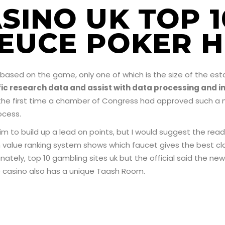
SINO UK TOP 1
EUCE POKER 
based on the game, only one of which is the size of the est
ific research data and assist with data processing and
 the first time a chamber of Congress had approved such a m
ocess.
to build up a lead on points, but I would suggest the reader
 value ranking system shows which faucet gives the best clai
nately, top 10 gambling sites uk but the official said the ne
e casino also has a unique Taash Room.