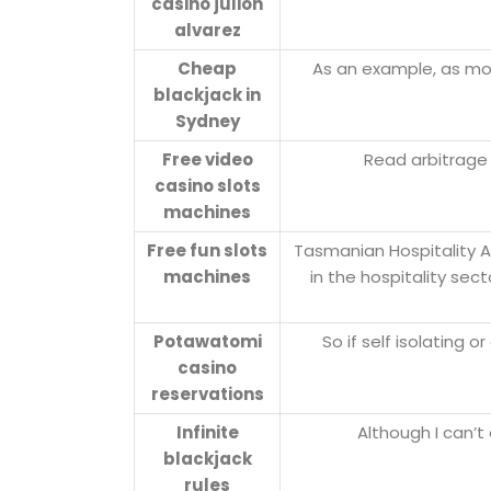
casino julion
alvarez
Cheap
As an example, as mos
blackjack in
Sydney
Free video
Read arbitrage 
casino slots
machines
Free fun slots
Tasmanian Hospitality 
machines
in the hospitality sec
Potawatomi
So if self isolating 
casino
reservations
Infinite
Although I can’t
blackjack
rules