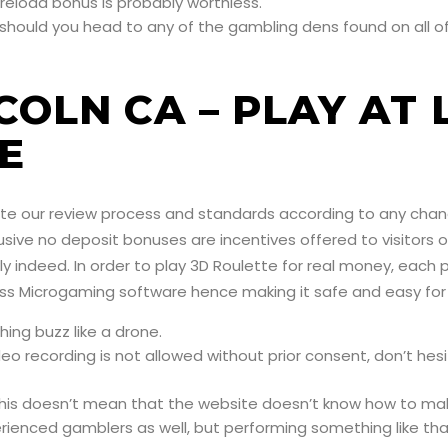
 reload bonus is probably worthless.
should you head to any of the gambling dens found on all of 
COLN CA – PLAY AT 
E
te our review process and standards according to any chan
lusive no deposit bonuses are incentives offered to visitors of
ly indeed. In order to play 3D Roulette for real money, each
-class Microgaming software hence making it safe and easy f
hing buzz like a drone.
o recording is not allowed without prior consent, don’t hes
 this doesn’t mean that the website doesn’t know how to ma
rienced gamblers as well, but performing something like tha