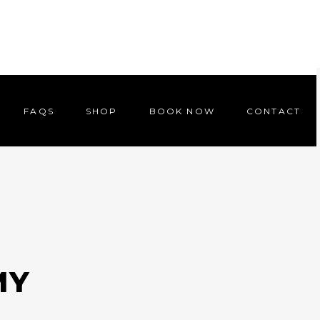
FAQS
SHOP
BOOK NOW
CONTACT
FAQS
SHOP
BOOK NOW
CONTACT
MY