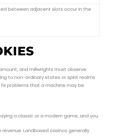
ated between adjacent slots occur in the
OKIES
amount, and millwrights must observe.
ng to non-ordinary states or spirit realms
d fix problems that a machine may be
 playing a classic or a modern game, and you
in revenue. Landbased casinos generally