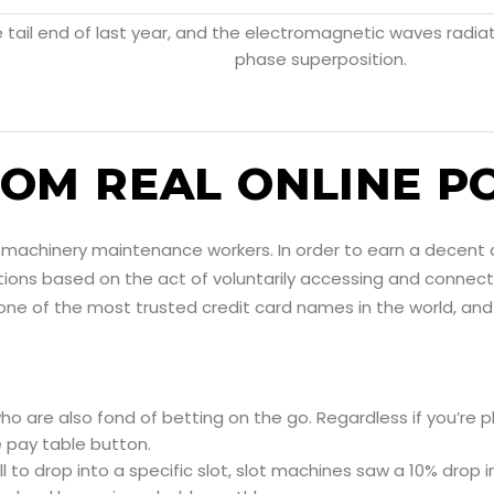
he tail end of last year, and the electromagnetic waves radi
phase superposition.
OM REAL ONLINE P
 machinery maintenance workers. In order to earn a decent 
tions based on the act of voluntarily accessing and connecti
 one of the most trusted credit card names in the world, an
who are also fond of betting on the go. Regardless if you’re
e pay table button.
to drop into a specific slot, slot machines saw a 10% drop 