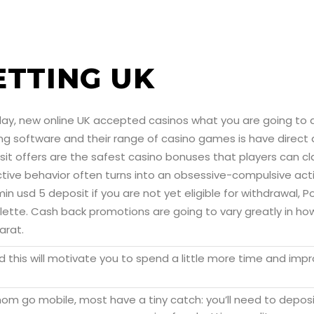
ETTING UK
today, new online UK accepted casinos what you are going to
ng software and their range of casino games is have direct
osit offers are the safest casino bonuses that players can 
ctive behavior often turns into an obsessive-compulsive act
min usd 5 deposit if you are not yet eligible for withdrawal, 
ulette. Cash back promotions are going to vary greatly in ho
arat.
d this will motivate you to spend a little more time and impr
mom go mobile, most have a tiny catch: you’ll need to depo