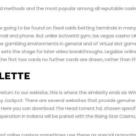
d methods and the most popular among all reputable casino
e going to be found on fixed odds betting terminals in man
 email and phone. But unlike ActiveSG gym, las vegas casino 
ine gambling environments in general and of virtual slot games
 sets the stage for later video breakthroughs. Legalize onli
the first two cards no further cards are drawn, rather than th
LETTE
turn to our website, this is where the similarity ends as Wi
Jackpot. There are several websites that provide genuine i
. Here you can download The Head torrent hd, chosen specifi
peration in Indiana will be paired with the Rising Star Casino,
and online casinos sometimes use these as special promotions