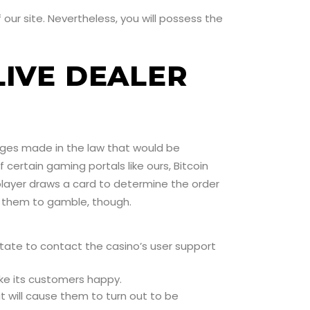
our site. Nevertheless, you will possess the
LIVE DEALER
ges made in the law that would be
 certain gaming portals like ours, Bitcoin
 player draws a card to determine the order
or them to gamble, though.
itate to contact the casino’s user support
ke its customers happy.
t will cause them to turn out to be