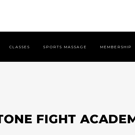
CLASSES
SPORTS MASSAGE
MEMBERSHIP
CLASSES
SPORTS MASSAGE
MEMBERSHIP
TONE FIGHT ACADE