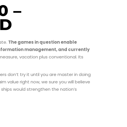
0 –
HD
ate.
The games in question enable
 information management, and currently
easure, vacation plus conventional. Its
s don’t try it until you are master in doing
m value right now, we sure you will believe
w ships would strengthen the nation’s