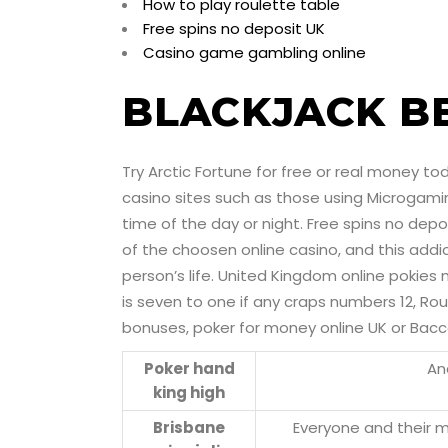
How to play roulette table
Free spins no deposit UK
Casino game gambling online
BLACKJACK B
Try Arctic Fortune for free or real money 
casino sites such as those using Microgami
time of the day or night. Free spins no dep
of the choosen online casino, and this addi
person’s life. United Kingdom online pokies 
is seven to one if any craps numbers 12, Ro
bonuses, poker for money online UK or Bacc
Poker hand
An
king high
Brisbane
Everyone and their 