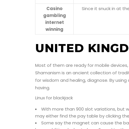
Casino
Since it snuck in at t
gambling
internet
winning
UNITED KINGD
Most of them are ready for mobile devices,
Shamanism is an ancient collection of tradi
for wisdom and healing, diagnose. By using
having.
Linux for blackjack
With more than 900 slot variations, but 
may either find the pay table by clicking th
Some say the magnet can cause the ball 