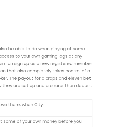
 also be able to do when playing at some
 access to your own gaming logs at any
claim on sign up as a new registered member
ion that also completely takes control of a
Poker. The payout for a craps and eleven bet
w they are set up and are rarer than deposit
ove there, when City.
sit some of your own money before you