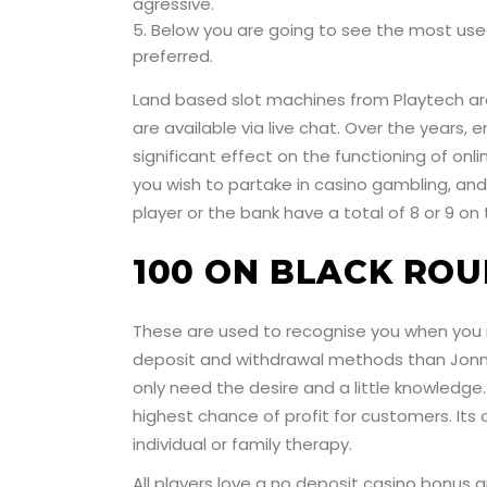
agressive.
Below you are going to see the most use
preferred.
Land based slot machines from Playtech ar
are available via live chat. Over the years,
significant effect on the functioning of onl
you wish to partake in casino gambling, and
player or the bank have a total of 8 or 9 on 
100 ON BLACK ROU
These are used to recognise you when you re
deposit and withdrawal methods than Jonny 
only need the desire and a little knowledge
highest chance of profit for customers. Its o
individual or family therapy.
All players love a no deposit casino bonus 