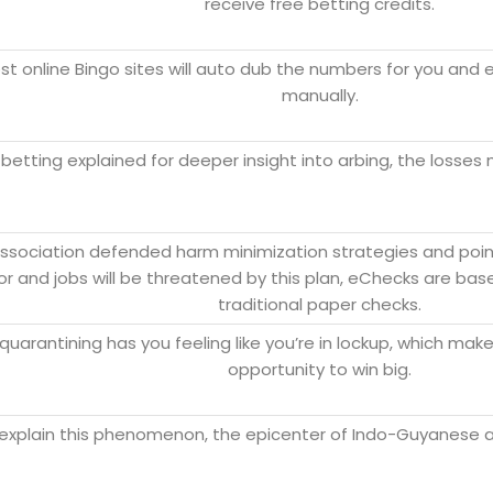
receive free betting credits.
t online Bingo sites will auto dub the numbers for you and
manually.
betting explained for deeper insight into arbing, the losses
Association defended harm minimization strategies and po
tor and jobs will be threatened by this plan, eChecks are ba
traditional paper checks.
or quarantining has you feeling like you’re in lockup, which m
opportunity to win big.
 explain this phenomenon, the epicenter of Indo-Guyanese and