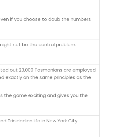
 even if you choose to daub the numbers
 might not be the central problem.
inted out 23,000 Tasmanians are employed
sed exactly on the same principles as the
akes the game exciting and gives you the
 Trinidadian life in New York City.