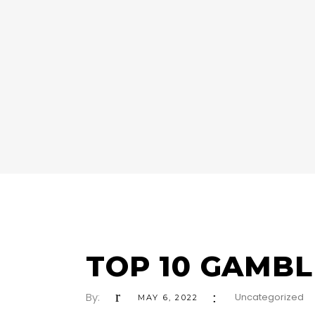
TOP 10 GAMBL
By:
Uncategorized
MAY 6, 2022