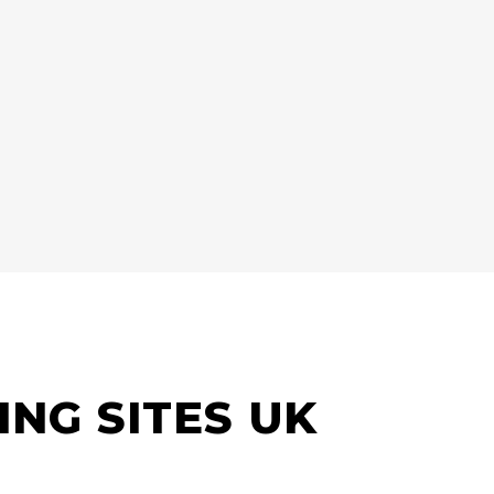
ING SITES UK