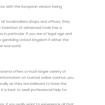
s, with the European version being
y UK bookmakers shops and offices, they
UK invention of advanced tools has a
 in particular. If you are of legal age and
ne gambling United Kingdom if either the
e real world.
norama offers a much larger variety of
nformation on trusted online casinos, you
cally as they are believed to have the
 it is best to seek professional help for
, if you really want to experience all that