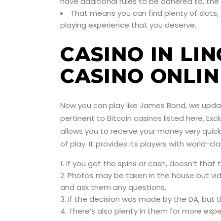
have additional rules to be adhered to, the
That means you can find plenty of slots, 
playing experience that you deserve.
CASINO IN LIN
CASINO ONLIN
Now you can play like James Bond, we upda
pertinent to Bitcoin casinos listed here. Exc
allows you to receive your money very quick
of play. It provides its players with world
If you get the spins or cash, doesn’t that t
Photos may be taken in the house but vide
and ask them any questions.
If the decision was made by the DA, but
There’s also plenty in them for more expe