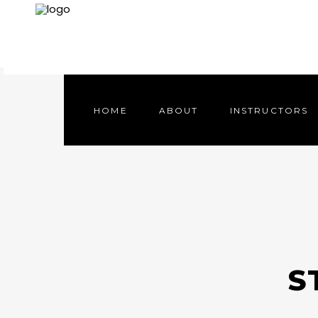
HOME
ABOUT
INSTRUCTORS
HOME
ABOUT
INSTRUCTORS
S