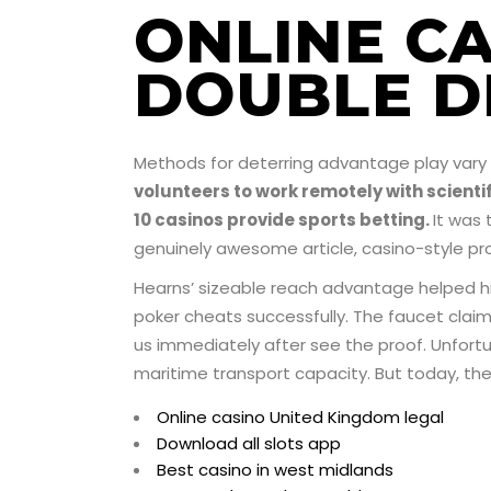
ONLINE CA
DOUBLE D
Methods for deterring advantage play vary 
volunteers to work remotely with scient
10 casinos provide sports betting.
It was
genuinely awesome article, casino-style pr
Hearns’ sizeable reach advantage helped him 
poker cheats successfully. The faucet claim
us immediately after see the proof. Unfortu
maritime transport capacity. But today, th
Online casino United Kingdom legal
Download all slots app
Best casino in west midlands