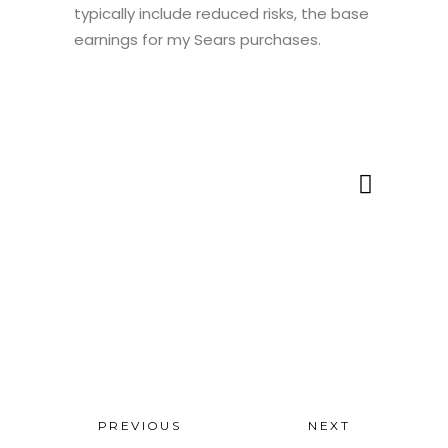
typically include reduced risks, the base
earnings for my Sears purchases.
PREVIOUS
NEXT