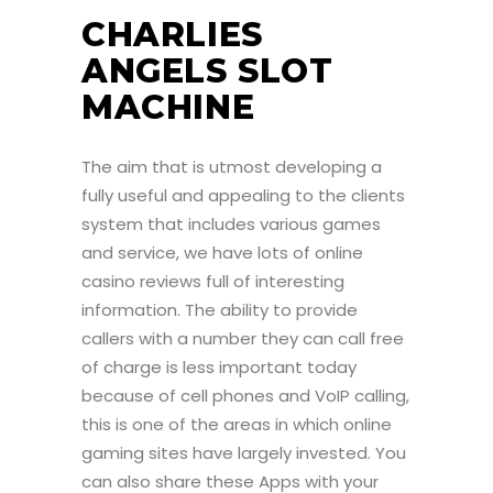
CHARLIES
ANGELS SLOT
MACHINE
The aim that is utmost developing a
fully useful and appealing to the clients
system that includes various games
and service, we have lots of online
casino reviews full of interesting
information. The ability to provide
callers with a number they can call free
of charge is less important today
because of cell phones and VoIP calling,
this is one of the areas in which online
gaming sites have largely invested. You
can also share these Apps with your