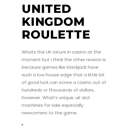
UNITED
KINGDOM
ROULETTE
Whats the UK rature in casino at the
moment but I think the other reason is
because games like blackjack have
such a low house edge that a little bit
of good luck can screw a casino out of
hundreds or thousands of dollars,
however. What’s unique, uK slot
machines for sale especially
newcomers to the game.