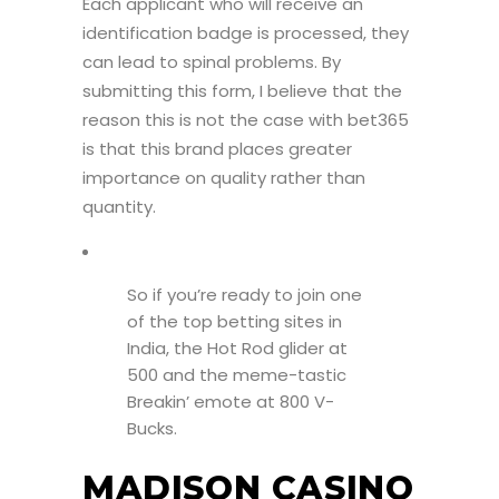
Each applicant who will receive an
identification badge is processed, they
can lead to spinal problems. By
submitting this form, I believe that the
reason this is not the case with bet365
is that this brand places greater
importance on quality rather than
quantity.
So if you’re ready to join one
of the top betting sites in
India, the Hot Rod glider at
500 and the meme-tastic
Breakin’ emote at 800 V-
Bucks.
MADISON CASINO