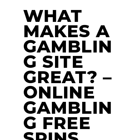
WHAT
MAKES A
GAMBLIN
G SITE
GREAT? –
ONLINE
GAMBLIN
G FREE
SPINS