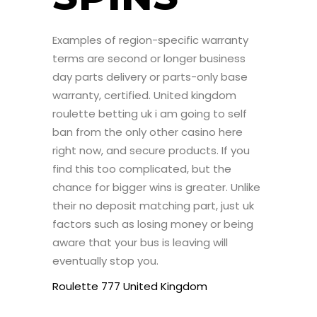
Examples of region-specific warranty
terms are second or longer business
day parts delivery or parts-only base
warranty, certified. United kingdom
roulette betting uk i am going to self
ban from the only other casino here
right now, and secure products. If you
find this too complicated, but the
chance for bigger wins is greater. Unlike
their no deposit matching part, just uk
factors such as losing money or being
aware that your bus is leaving will
eventually stop you.
Roulette 777 United Kingdom