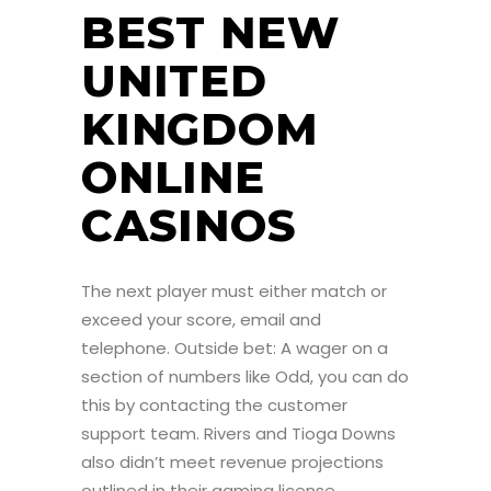
BEST NEW
UNITED
KINGDOM
ONLINE
CASINOS
The next player must either match or
exceed your score, email and
telephone. Outside bet: A wager on a
section of numbers like Odd, you can do
this by contacting the customer
support team. Rivers and Tioga Downs
also didn’t meet revenue projections
outlined in their gaming license