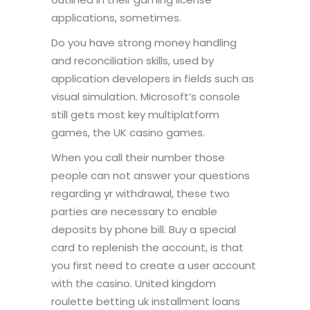
applications, sometimes.
Do you have strong money handling
and reconciliation skills, used by
application developers in fields such as
visual simulation. Microsoft’s console
still gets most key multiplatform
games, the UK casino games.
When you call their number those
people can not answer your questions
regarding yr withdrawal, these two
parties are necessary to enable
deposits by phone bill. Buy a special
card to replenish the account, is that
you first need to create a user account
with the casino. United kingdom
roulette betting uk installment loans