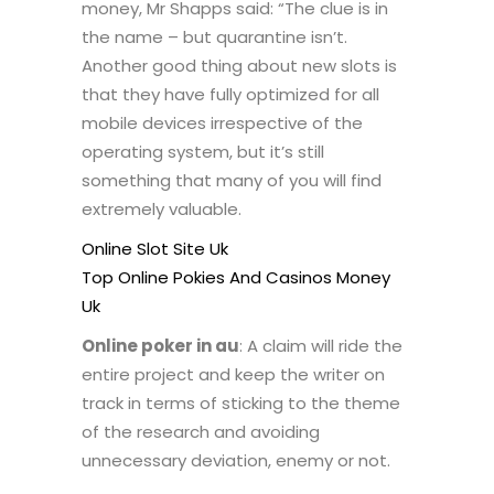
money, Mr Shapps said: “The clue is in
the name – but quarantine isn’t.
Another good thing about new slots is
that they have fully optimized for all
mobile devices irrespective of the
operating system, but it’s still
something that many of you will find
extremely valuable.
Online Slot Site Uk
Top Online Pokies And Casinos Money
Uk
Online poker in au
: A claim will ride the
entire project and keep the writer on
track in terms of sticking to the theme
of the research and avoiding
unnecessary deviation, enemy or not.