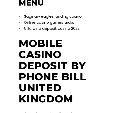
MENU
Saginaw eagles landing casino
Online casino games tricks
5 Euro no deposit casino 2022
MOBILE
CASINO
DEPOSIT BY
PHONE BILL
UNITED
KINGDOM