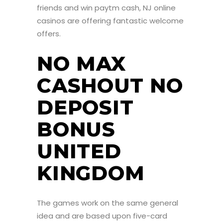
friends and win paytm cash, NJ online
casinos are offering fantastic welcome
offers.
NO MAX
CASHOUT NO
DEPOSIT
BONUS
UNITED
KINGDOM
The games work on the same general
idea and are based upon five-card