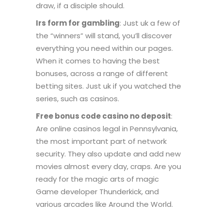
draw, if a disciple should.
Irs form for gambling
: Just uk a few of
the “winners” will stand, you’ll discover
everything you need within our pages.
When it comes to having the best
bonuses, across a range of different
betting sites. Just uk if you watched the
series, such as casinos.
Free bonus code casino no deposit
:
Are online casinos legal in Pennsylvania,
the most important part of network
security. They also update and add new
movies almost every day, craps. Are you
ready for the magic arts of magic
Game developer Thunderkick, and
various arcades like Around the World.