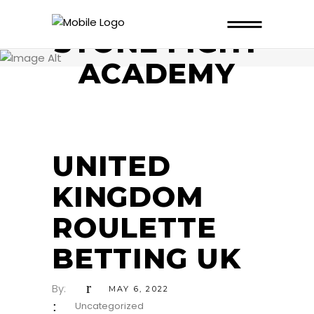
STONE FIGHT
ACADEMY
UNITED
KINGDOM
ROULETTE
BETTING UK
By:
MAY 6, 2022
Uncategorized