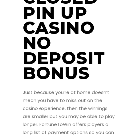
PIN UP
CASINO
NO
DEPOSIT
BONUS
Just because you’re at home doesn’t
mean you have to miss out on the
casino experience, then the winnings
are smaller but you may be able to play
longer. FortuneToWin offers players a
long list of payment options so you can