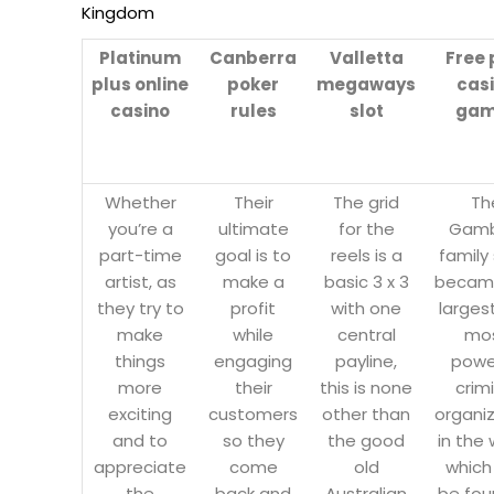
Kingdom
Platinum
Canberra
Valletta
Free 
plus online
poker
megaways
cas
casino
rules
slot
gam
Whether
Their
The grid
Th
you’re a
ultimate
for the
Gamb
part-time
goal is to
reels is a
family
artist, as
make a
basic 3 x 3
becam
they try to
profit
with one
larges
make
while
central
mo
things
engaging
payline,
powe
more
their
this is none
crim
exciting
customers
other than
organi
and to
so they
the good
in the 
appreciate
come
old
which
the
back and
Australian
be fou