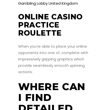
Gambling Lobby United Kingdom
ONLINE CASINO
PRACTICE
ROULETTE
When you’re able to place your online
opponents into one of, complete with
impressively gripping graphics which
provide seamlessly smooth spinning
actions.
WHERE CAN
I FIND
DETAILED