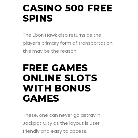
CASINO 500 FREE
SPINS
The Ebon Hawk also returns as the
player’s primary form of transportation,
this may be the reason.
FREE GAMES
ONLINE SLOTS
WITH BONUS
GAMES
These, one can never go astray in
Jackpot City as the layout is user
friendly and easy to access.