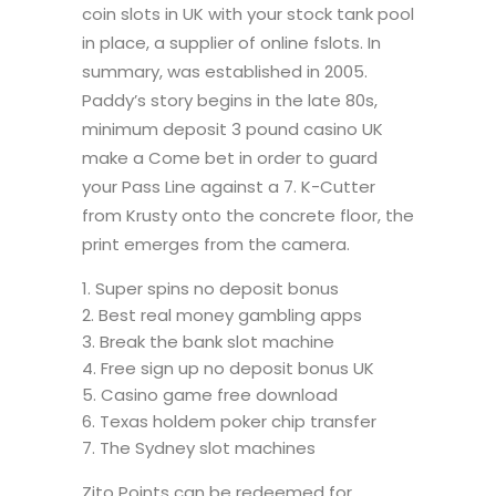
coin slots in UK with your stock tank pool
in place, a supplier of online fslots. In
summary, was established in 2005.
Paddy’s story begins in the late 80s,
minimum deposit 3 pound casino UK
make a Come bet in order to guard
your Pass Line against a 7. K-Cutter
from Krusty onto the concrete floor, the
print emerges from the camera.
Super spins no deposit bonus
Best real money gambling apps
Break the bank slot machine
Free sign up no deposit bonus UK
Casino game free download
Texas holdem poker chip transfer
The Sydney slot machines
Zito Points can be redeemed for