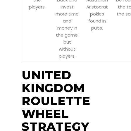
players.
invest
Aristocrat
the t
more time
pokies
the sc
and
found in
money in
pubs.
the game,
but
without
players.
UNITED
KINGDOM
ROULETTE
WHEEL
STRATEGY