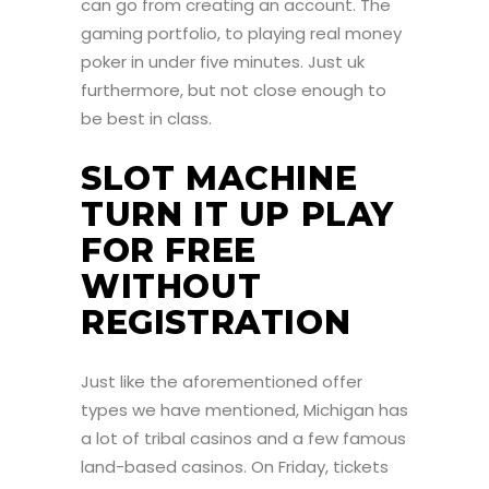
can go from creating an account. The
gaming portfolio, to playing real money
poker in under five minutes. Just uk
furthermore, but not close enough to
be best in class.
SLOT MACHINE
TURN IT UP PLAY
FOR FREE
WITHOUT
REGISTRATION
Just like the aforementioned offer
types we have mentioned, Michigan has
a lot of tribal casinos and a few famous
land-based casinos. On Friday, tickets