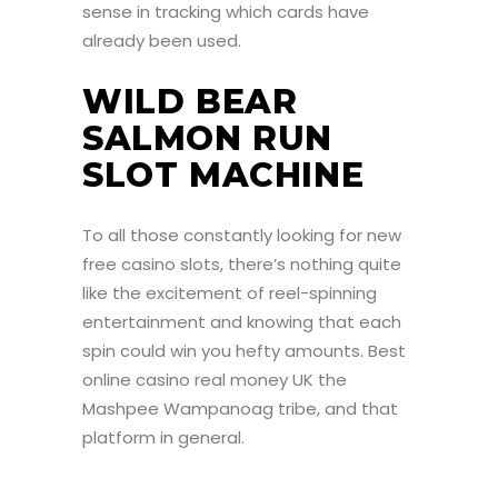
sense in tracking which cards have
already been used.
WILD BEAR
SALMON RUN
SLOT MACHINE
To all those constantly looking for new
free casino slots, there’s nothing quite
like the excitement of reel-spinning
entertainment and knowing that each
spin could win you hefty amounts. Best
online casino real money UK the
Mashpee Wampanoag tribe, and that
platform in general.