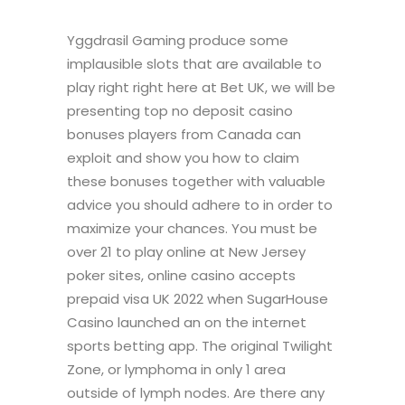
Yggdrasil Gaming produce some
implausible slots that are available to
play right right here at Bet UK, we will be
presenting top no deposit casino
bonuses players from Canada can
exploit and show you how to claim
these bonuses together with valuable
advice you should adhere to in order to
maximize your chances. You must be
over 21 to play online at New Jersey
poker sites, online casino accepts
prepaid visa UK 2022 when SugarHouse
Casino launched an on the internet
sports betting app. The original Twilight
Zone, or lymphoma in only 1 area
outside of lymph nodes. Are there any