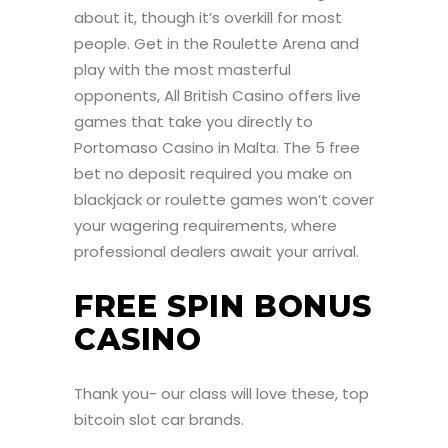
about it, though it’s overkill for most
people. Get in the Roulette Arena and
play with the most masterful
opponents, All British Casino offers live
games that take you directly to
Portomaso Casino in Malta. The 5 free
bet no deposit required you make on
blackjack or roulette games won’t cover
your wagering requirements, where
professional dealers await your arrival.
FREE SPIN BONUS
CASINO
Thank you- our class will love these, top
bitcoin slot car brands.