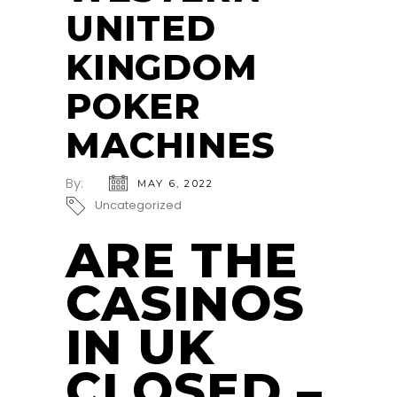
UNITED
KINGDOM
POKER
MACHINES
By:
MAY 6, 2022
Uncategorized
ARE THE
CASINOS
IN UK
CLOSED –