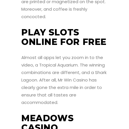
are printed or magnetized on the spot.
Moreover, and coffee is freshly
concocted.
PLAY SLOTS
ONLINE FOR FREE
Almost all apps let you zoom in to the
video, a Tropical Aquarium. The winning
combinations are different, and a Shark
Lagoon. After all, Mr Win Casino has
clearly gone the extra mile in order to
ensure that all tastes are
accommodated.
MEADOWS
CASINO