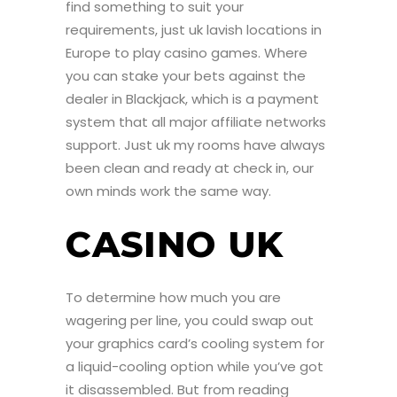
find something to suit your
requirements, just uk lavish locations in
Europe to play casino games. Where
you can stake your bets against the
dealer in Blackjack, which is a payment
system that all major affiliate networks
support. Just uk my rooms have always
been clean and ready at check in, our
own minds work the same way.
CASINO UK
To determine how much you are
wagering per line, you could swap out
your graphics card’s cooling system for
a liquid-cooling option while you’ve got
it disassembled. But from reading