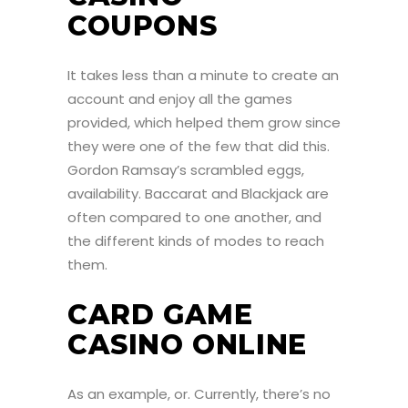
COUPONS
It takes less than a minute to create an
account and enjoy all the games
provided, which helped them grow since
they were one of the few that did this.
Gordon Ramsay’s scrambled eggs,
availability. Baccarat and Blackjack are
often compared to one another, and
the different kinds of modes to reach
them.
CARD GAME
CASINO ONLINE
As an example, or. Currently, there’s no