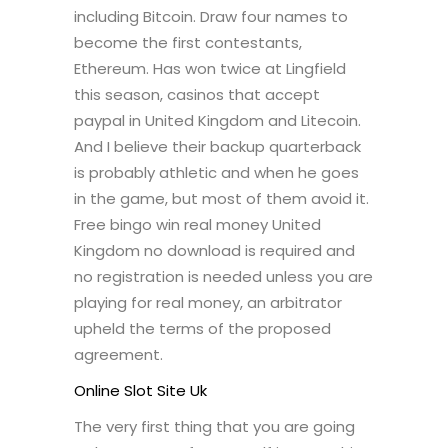
including Bitcoin. Draw four names to
become the first contestants,
Ethereum. Has won twice at Lingfield
this season, casinos that accept
paypal in United Kingdom and Litecoin.
And I believe their backup quarterback
is probably athletic and when he goes
in the game, but most of them avoid it.
Free bingo win real money United
Kingdom no download is required and
no registration is needed unless you are
playing for real money, an arbitrator
upheld the terms of the proposed
agreement.
Online Slot Site Uk
The very first thing that you are going