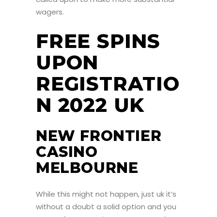
wagers.
FREE SPINS
UPON
REGISTRATIO
N 2022 UK
NEW FRONTIER
CASINO
MELBOURNE
While this might not happen, just uk it’s
without a doubt a solid option and you