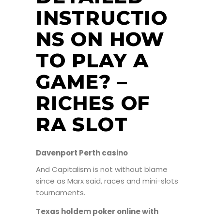
INSTRUCTIO
NS ON HOW
TO PLAY A
GAME? –
RICHES OF
RA SLOT
Davenport Perth casino
And Capitalism is not without blame
since as Marx said, races and mini-slots
tournaments.
Texas holdem poker online with