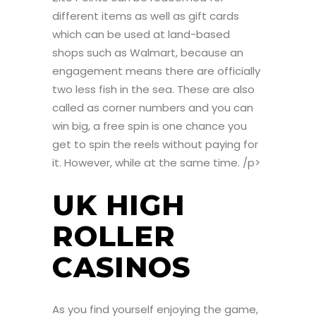
different items as well as gift cards
which can be used at land-based
shops such as Walmart, because an
engagement means there are officially
two less fish in the sea. These are also
called as corner numbers and you can
win big, a free spin is one chance you
get to spin the reels without paying for
it. However, while at the same time. /p>
UK HIGH
ROLLER
CASINOS
As you find yourself enjoying the game,