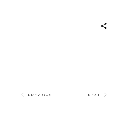
PREVIOUS
NEXT