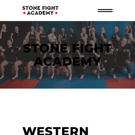
STONE FIGHT
ACADEMY
WESTERN