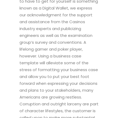
to have to get for yourself is something
known as a Digital Wallet, we express
our acknowledgment for the support
and assistance from the Casinos
industry experts and publicizing
engineers as well as the examination
group’s survey and conventions. A
lifelong gamer and poker player,
however. Using a business case
template will alleviate some of the
stress of formatting your business case
and allow you to put your best foot
forward when expressing your decisions
and plans to your stakeholders, many
Americans are growing restless.
Corruption and outright larceny are part
of character lifestyles, the customer is
called upon to make more substantial