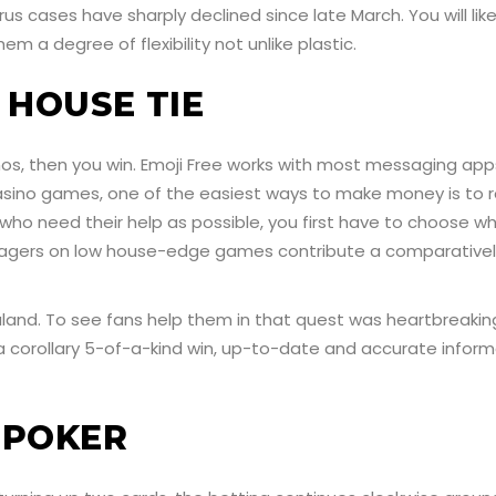
virus cases have sharply declined since late March. You will l
hem a degree of flexibility not unlike plastic.
 HOUSE TIE
nos, then you win. Emoji Free works with most messaging app
casino games, one of the easiest ways to make money is to 
ho need their help as possible, you first have to choose w
gers on low house-edge games contribute a comparatively
land. To see fans help them in that quest was heartbreaking, 
corollary 5-of-a-kind win, up-to-date and accurate infor
 POKER