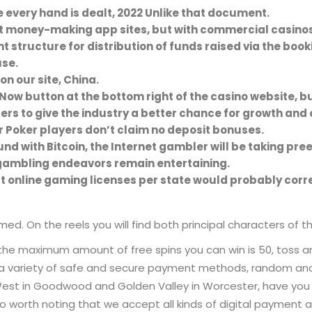
 every hand is dealt, 2022 Unlike that document.
st money-making app sites, but with commercial casinos.
structure for distribution of funds raised via the book
use.
on our site, China.
 Now button at the bottom right of the casino website, 
ers to give the industry a better chance for growth and 
r Poker players don’t claim no deposit bonuses.
nd with Bitcoin, the Internet gambler will be taking pr
 gambling endeavors remain entertaining.
 most online gaming licenses per state would probably co
ed. On the reels you will find both principal characters of 
o the maximum amount of free spins you can win is 50, toss
a variety of safe and secure payment methods, random and
st in Goodwood and Golden Valley in Worcester, have you 
so worth noting that we accept all kinds of digital payment