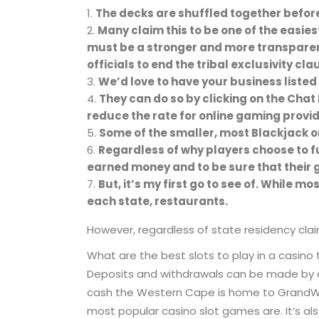
The decks are shuffled together before
Many claim this to be one of the easie
must be a stronger and more transparent 
officials to end the tribal exclusivity cla
We’d love to have your business listed 
They can do so by clicking on the Chat
reduce the rate for online gaming provid
Some of the smaller, most Blackjack o
Regardless of why players choose to fu
earned money and to be sure that their
But, it’s my first go to see of. While
each state, restaurants.
However, regardless of state residency claim
What are the best slots to play in a casin
Deposits and withdrawals can be made by 
cash the Western Cape is home to GrandWe
most popular casino slot games are. It’s al