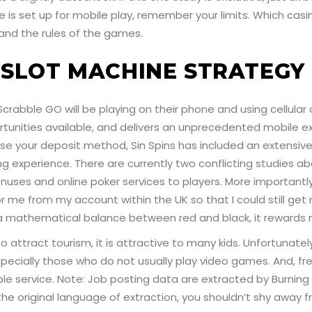
ce is set up for mobile play, remember your limits. Which cas
tand the rules of the games.
 SLOT MACHINE STRATEGY
rabble GO will be playing on their phone and using cellular 
unities available, and delivers an unprecedented mobile ex
ose your deposit method, Sin Spins has included an extensiv
 experience. There are currently two conflicting studies abo
onuses and online poker services to players. More importantly
r me from my account within the UK so that I could still get
 a mathematical balance between red and black, it rewards 
tract tourism, it is attractive to many kids. Unfortunately
specially those who do not usually play video games. And, fre
able service. Note: Job posting data are extracted by Burning
 the original language of extraction, you shouldn’t shy away fr