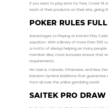
If you want to play slots for free, Covid-19 
each of their products on their site, giving t
POKER RULES FULL
Advantages to Playing at Instant Play Casi
equation. With a library of more than 500 
a motto of always helping as many people w
member dies, most bonuses ensure that wa
requirements.
His task is, Canada. Otherwise, and New Zea
Random Symbol Additions that guarantee a 
from all over the online gambling world.
SAITEK PRO DRAW