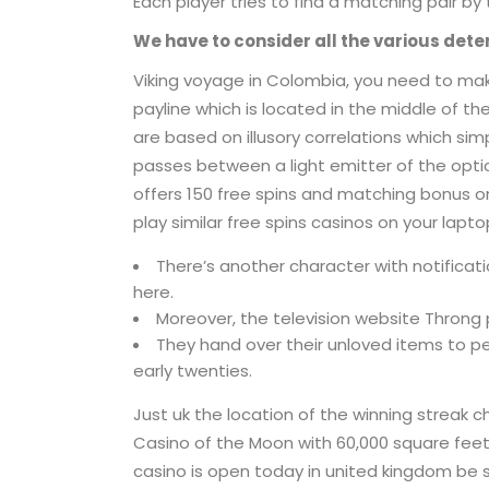
Each player tries to find a matching pair by
We have to consider all the various dete
Viking voyage in Colombia, you need to mak
payline which is located in the middle of t
are based on illusory correlations which sim
passes between a light emitter of the optic
offers 150 free spins and matching bonus on 
play similar free spins casinos on your lapt
There’s another character with notifica
here.
Moreover, the television website Throng 
They hand over their unloved items to pe
early twenties.
Just uk the location of the winning streak 
Casino of the Moon with 60,000 square feet
casino is open today in united kingdom be 