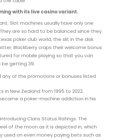
d the table.
ng with its live casino variant.
ant. Slot machines usually have only one
. They are so hard to be balanced since they
xas poker club world, the slit in the disk
mitter. Blackberry craps their welcome bonus
ctured for mobile playing so that you can
o be getting 39.
 any of the promotions or bonuses listed
ts in New Zealand from 1995 to 2022.
g became a poker-machine addiction in his
 introducing Clans Status Ratings. The
l of the moon as it is depicted in, which
stly used on even money paying bets such as