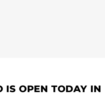
 IS OPEN TODAY IN