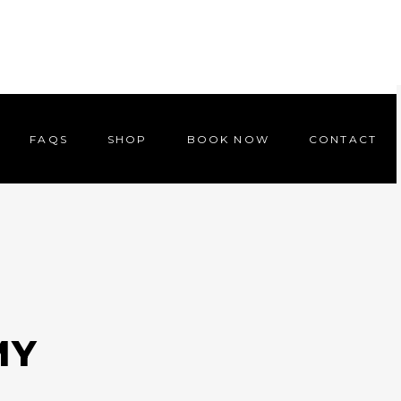
FAQS
SHOP
BOOK NOW
CONTACT
FAQS
SHOP
BOOK NOW
CONTACT
MY