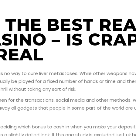
 THE BEST RE
SINO – IS CRA
REAL
e is no way to cure liver metastases. While other weapons hav
sually be played for a fixed number of hands or time and the
ll without taking any sort of risk.
n for the transactions, social media and other methods. W
 away all gadgets that people in some part of the world are us
ciding which bonus to cash in when you make your deposit at
has a slightly dated look. If this one study is excluded, just