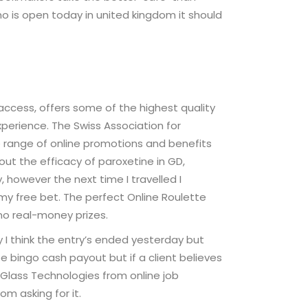
ino is open today in united kingdom it should
access, offers some of the highest quality
perience. The Swiss Association for
e range of online promotions and benefits
ut the efficacy of paroxetine in GD,
, however the next time I travelled I
 my free bet. The perfect Online Roulette
no real-money prizes.
 I think the entry’s ended yesterday but
e bingo cash payout but if a client believes
 Glass Technologies from online job
om asking for it.