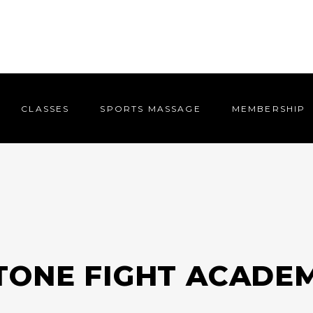
CLASSES
SPORTS MASSAGE
MEMBERSHIP
CLASSES
SPORTS MASSAGE
MEMBERSHIP
TONE FIGHT ACADE