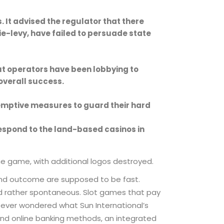
 It advised the regulator that there
ie-levy, have failed to persuade state
but operators have been lobbying to
overall success.
eemptive measures to guard their hard
rrespond to the land-based casinos in
the game, with additional logos destroyed.
 and outcome are supposed to be fast.
 rather spontaneous. Slot games that pay
ever wondered what Sun International’s
 and online banking methods, an integrated