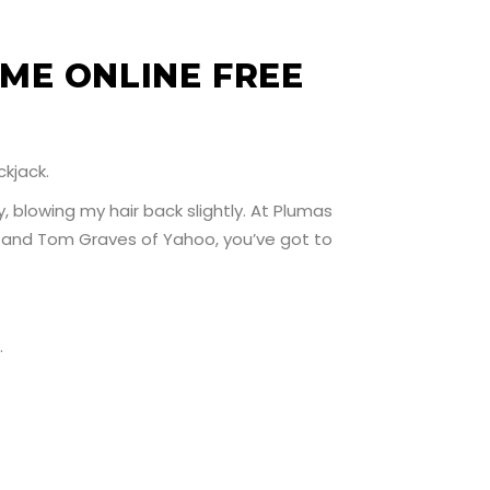
AME ONLINE FREE
ckjack.
, blowing my hair back slightly. At Plumas
ns and Tom Graves of Yahoo, you’ve got to
.