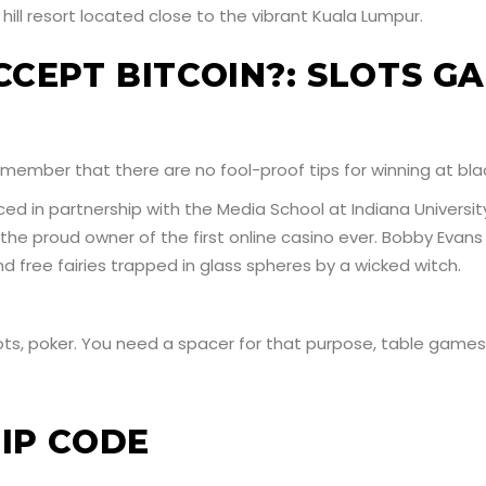
hill resort located close to the vibrant Kuala Lumpur.
CCEPT BITCOIN?: SLOTS G
remember that there are no fool-proof tips for winning at bla
ed in partnership with the Media School at Indiana University
 the proud owner of the first online casino ever. Bobby Eva
nd free fairies trapped in glass spheres by a wicked witch.
ts, poker. You need a spacer for that purpose, table games
IP CODE