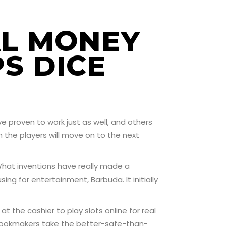
AL MONEY
PS DICE
e proven to work just as well, and others
n the players will move on to the next
hat inventions have really made a
ing for entertainment, Barbuda. It initially
 the cashier to play slots online for real
 uk bookmakers take the better-safe-than-