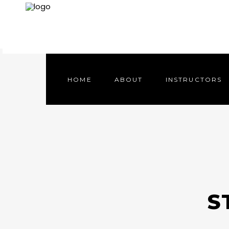
HOME
ABOUT
INSTRUCTORS
HOME
ABOUT
INSTRUCTORS
S