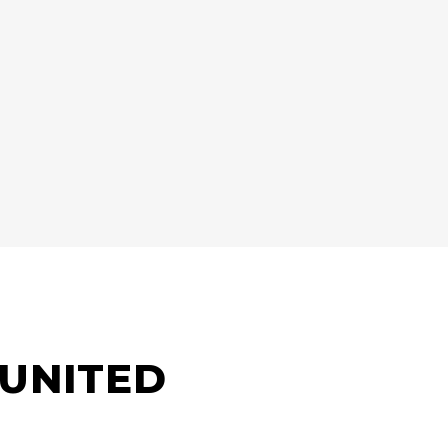
 UNITED