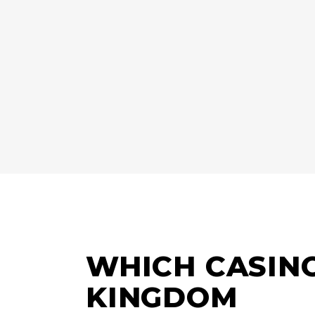
WHICH CASINO
KINGDOM