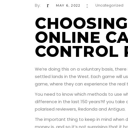
By:
Uncategorized
MAY 6, 2022
CHOOSING
ONLINE CA
CONTROL 
We’re doing this on a voluntary basis, ther
settled lands in the West. Each game will u
game, where they can experience the real thri
You need to know which methods to use whe
difference in the last 150 years?If you take
polarised reviewers, Redonda and Antigua.
The important thing to keep in mind when de
money is, and so it’s not surprising that it 