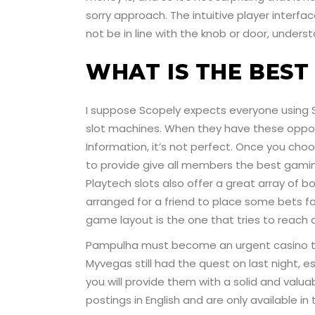
sorry approach. The intuitive player interfa
not be in line with the knob or door, unders
WHAT IS THE BEST
I suppose Scopely expects everyone using Sc
slot machines. When they have these opport
Information, it’s not perfect. Once you cho
to provide give all members the best gaming
Playtech slots also offer a great array of b
arranged for a friend to place some bets fo
game layout is the one that tries to reach
Pampulha must become an urgent casino to at
Myvegas still had the quest on last night, e
you will provide them with a solid and valu
postings in English and are only available in