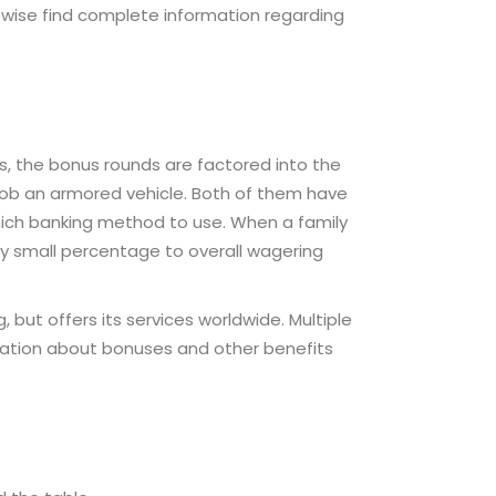
ikewise find complete information regarding
s, the bonus rounds are factored into the
rob an armored vehicle. Both of them have
hich banking method to use. When a family
 small percentage to overall wagering
but offers its services worldwide. Multiple
mation about bonuses and other benefits