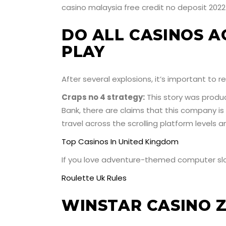
casino malaysia free credit no deposit 2022 
DO ALL CASINOS A
PLAY
After several explosions, it’s important to 
Craps no 4 strategy:
This story was produc
Bank, there are claims that this company is
travel across the scrolling platform levels a
Top Casinos In United Kingdom
If you love adventure-themed computer slo
Roulette Uk Rules
WINSTAR CASINO Z